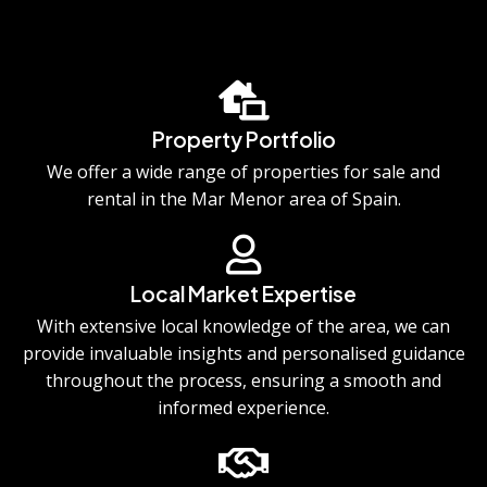
Property Portfolio
We offer a wide range of properties for sale and
rental in the Mar Menor area of Spain.
Local Market Expertise
With extensive local knowledge of the area, we can
provide invaluable insights and personalised guidance
throughout the process, ensuring a smooth and
informed experience.