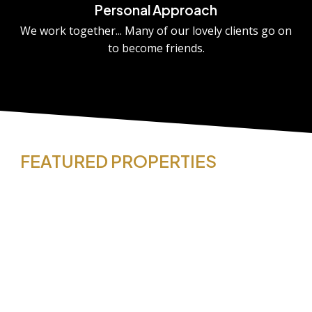
Personal Approach
We work together... Many of our lovely clients go on
to become friends.
FEATURED PROPERTIES