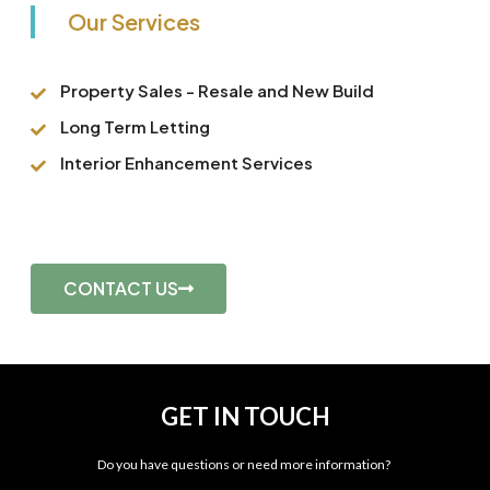
Our Services
Property Sales - Resale and New Build
Long Term Letting
Interior Enhancement Services
CONTACT US
GET IN TOUCH
Do you have questions or need more information?