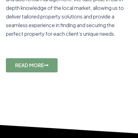
depth knowledge of the local market, allowing us to
deliver tailored property solutions and provide a
seamless experience in finding and securing the
perfect property for each client’s unique needs.
READ MORE