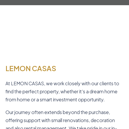
LEMON CASAS
At LEMON CASAS, we work closely with our clients to
find the perfect property, whether it’s a dream home
from home or a smart investment opportunity.
Our journey often extends beyond the purchase,
offering support with small renovations, decoration
and also rental management. We take pride in our in-