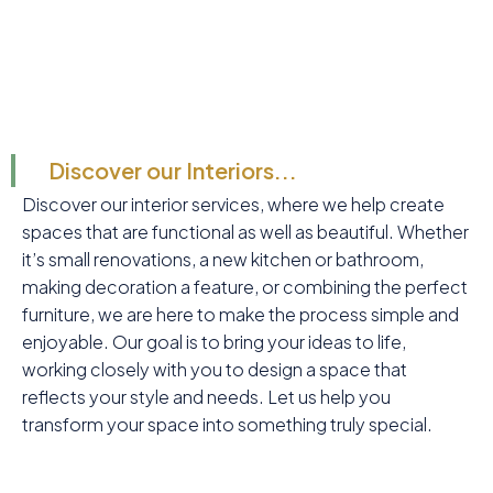
Discover our Interiors...
Discover our interior services, where we help create
spaces that are functional as well as beautiful. Whether
it’s small renovations, a new kitchen or bathroom,
making decoration a feature, or combining the perfect
furniture, we are here to make the process simple and
enjoyable. Our goal is to bring your ideas to life,
working closely with you to design a space that
reflects your style and needs. Let us help you
transform your space into something truly special.