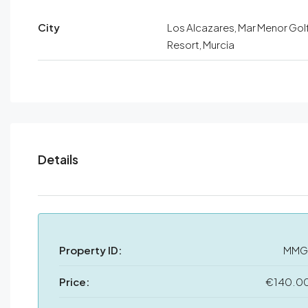
City
Los Alcazares, Mar Menor Gol
Resort, Murcia
Details
Property ID:
MMG
Price:
€140.0