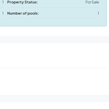
1
Property Status:
For Sale
1
Number of pools:
1