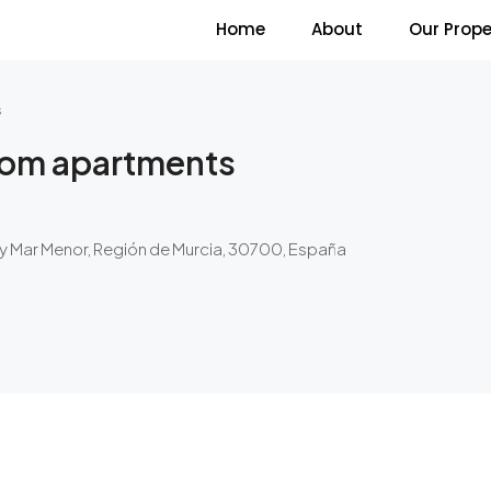
Home
About
Our Prope
s
room apartments
y Mar Menor, Región de Murcia, 30700, España