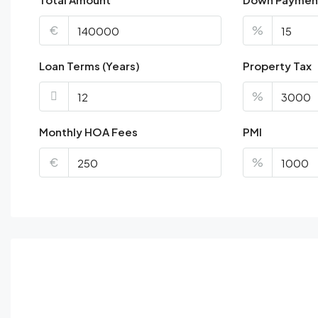
€
%
Loan Terms (Years)
Property Tax
%
Monthly HOA Fees
PMI
€
%