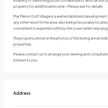
a variety of swimming pools to make use of and can suit a
property for additional income – Please ask for details.
Mar Menor Golf Village is a well established development 
any other resort in the area, also being favourably located 
convenient to experience life by the coast whilst enjoying
The property shown in the photos of this listing are an indi
properties.
Please contact us to arrange your viewing and consultation
interest to you.
Address