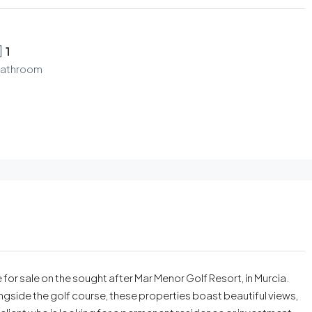
1
athroom
for sale on the sought after Mar Menor Golf Resort, in Murcia.
side the golf course, these properties boast beautiful views,