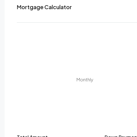
Mortgage Calculator
Monthly
Total Amount
Down Paymen