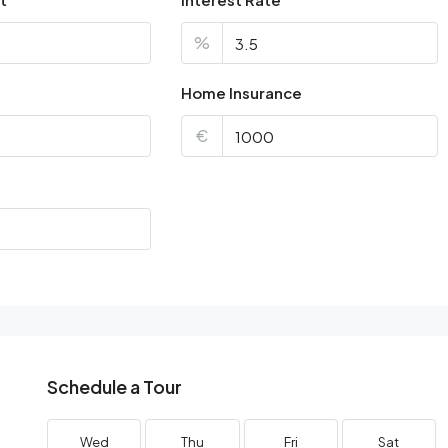
%
Home Insurance
€
Schedule a Tour
Wed
Thu
Fri
Sat