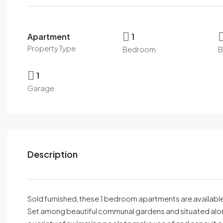
Apartment
1
Property Type
Bedroom
B
1
Garage
Description
Sold furnished, these 1 bedroom apartments are available 
Set among beautiful communal gardens and situated along