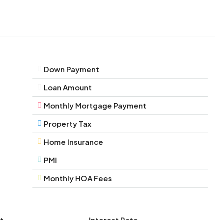
Down Payment
Loan Amount
Monthly Mortgage Payment
Property Tax
Home Insurance
PMI
Monthly HOA Fees
t
Interest Rate