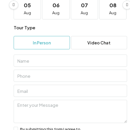
05
06
07
08
Aug
Aug
Aug
Aug
Tour Type
In Person
Video Chat
By submitting this form I agree to