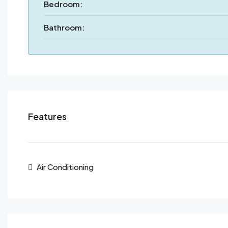
Bedroom:
Bathroom:
Features
Air Conditioning