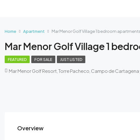
Home
Apartment
Mar Menor Golf Village 1 bedroom apartment
Mar Menor Golf Village 1 bed
FEATURED
FOR SALE
JUST LISTED
Mar Menor Golf Resort, Torre Pacheco, Campo de Cartagena 
Overview