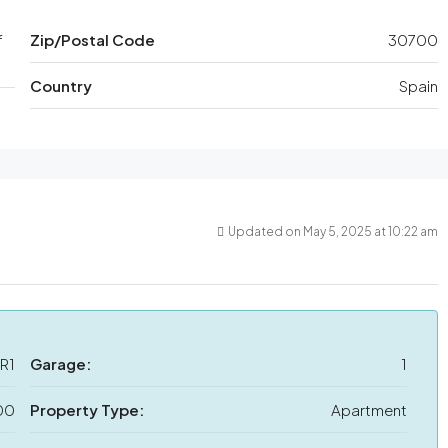
f
Zip/Postal Code
30700
Country
Spain
Updated on May 5, 2025 at 10:22 am
R1
Garage:
1
00
Property Type:
Apartment