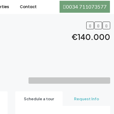
0034 711073577
rties
Contact
€140.000
Schedule a tour
Request Info