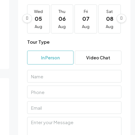
1 More
Wed
Thu
Fri
Sat
Su
05
06
07
08
0
Aug
Aug
Aug
Aug
Au
Tour Type
In Person
Video Chat