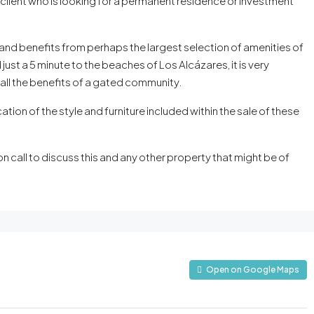
 client who is looking for a permanent residence or investment
and benefits from perhaps the largest selection of amenities of
just a 5 minute to the beaches of Los Alcázares, it is very
 all the benefits of a gated community.
cation of the style and furniture included within the sale of these
 call to discuss this and any other property that might be of
Open on Google Maps