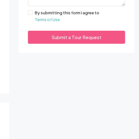
By submitting this form I agree to
Terms of Use
Submit a Tour Request