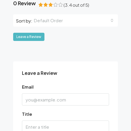
0 Review
(
3.4
out of
5
)
Default Order
Sort by:
Leave a Review
Leave a Review
Email
Title