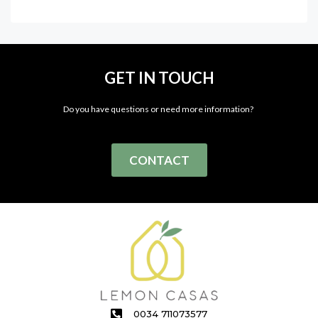
GET IN TOUCH
Do you have questions or need more information?
CONTACT
0034 711073577