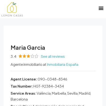
Maria Garcia
3.4
See all reviews
Agente inmobiliario at
Inmobiliaria España
Agent License:
090-0348-8346
Tax Number:
HGT-92384-3434
Service Areas:
València, Marbella, Sevilla, Madrid,
Barcelona