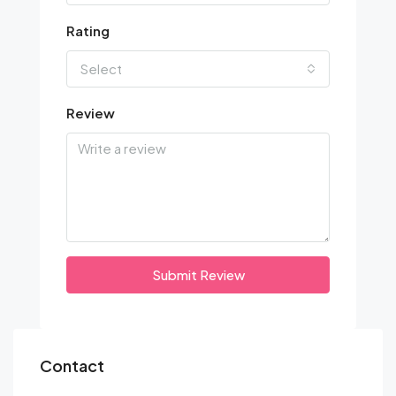
Rating
Select
Review
Submit Review
Contact