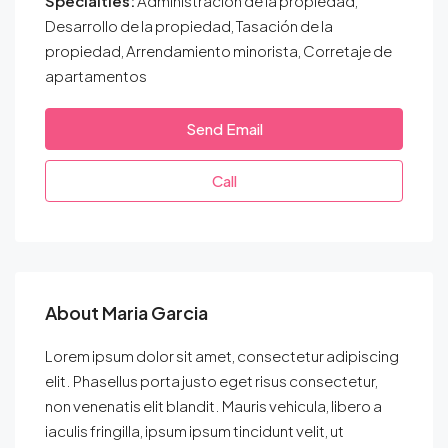
Specialties:
Administración de la propiedad,
Desarrollo de la propiedad, Tasación de la
propiedad, Arrendamiento minorista, Corretaje de
apartamentos
Send Email
Call
About Maria Garcia
Lorem ipsum dolor sit amet, consectetur adipiscing
elit. Phasellus porta justo eget risus consectetur,
non venenatis elit blandit. Mauris vehicula, libero a
iaculis fringilla, ipsum ipsum tincidunt velit, ut