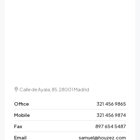
Calle de Ayala, 85, 28001 Madrid
Office
321 456 9865
Mobile
321 456 9874
Fax
897 654 5487
Email
samuel@houzez.com