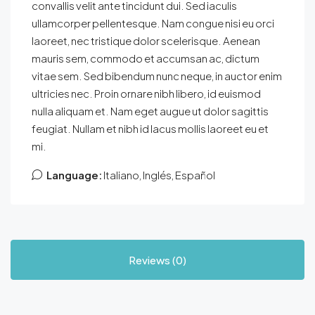
convallis velit ante tincidunt dui. Sed iaculis
ullamcorper pellentesque. Nam congue nisi eu orci
laoreet, nec tristique dolor scelerisque. Aenean
mauris sem, commodo et accumsan ac, dictum
vitae sem. Sed bibendum nunc neque, in auctor enim
ultricies nec. Proin ornare nibh libero, id euismod
nulla aliquam et. Nam eget augue ut dolor sagittis
feugiat. Nullam et nibh id lacus mollis laoreet eu et
mi.
Language:
Italiano, Inglés, Español
Reviews (0)