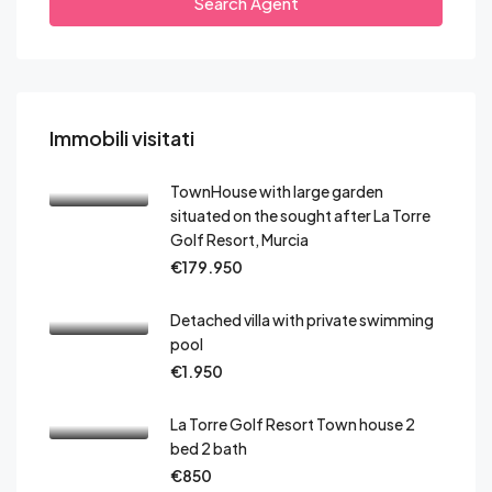
Search Agent
Immobili visitati
TownHouse with large garden
situated on the sought after La Torre
Golf Resort, Murcia
€179.950
Detached villa with private swimming
pool
€1.950
La Torre Golf Resort Town house 2
bed 2 bath
€850