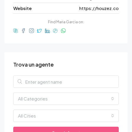
Website
https://houzez.co
Find Maria Garcia on:
Trova un agente
All Categories
All Cities