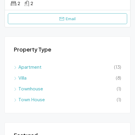
2
2
Email
Property Type
Apartment
(13)
Villa
(8)
Townhouse
(1)
Town House
(1)