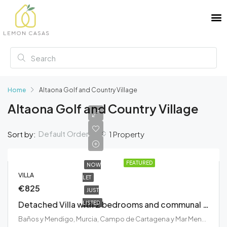
Home
Altaona Golf and Country Village
Altaona Golf and Country Village
Default Order
Sort by:
1 Property
FEATURED
NOW
VILLA
LET
€825
JUST
Detached Villa with 2 bedrooms and communal swimming pool at the beautiful Altaona Golf and Country Village
LISTED
Baños y Mendigo, Murcia, Campo de Cartagena y Mar Menor, Región de Murcia, España