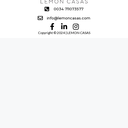
0034 711073577
info@lemoncasas.com
Copyright ©️ 2024 | LEMON CASAS