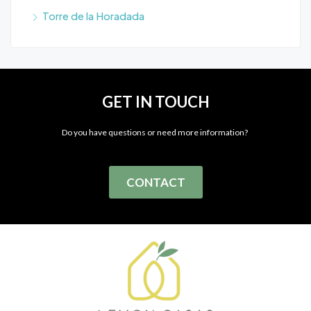
Torre de la Horadada
GET IN TOUCH
Do you have questions or need more information?
CONTACT