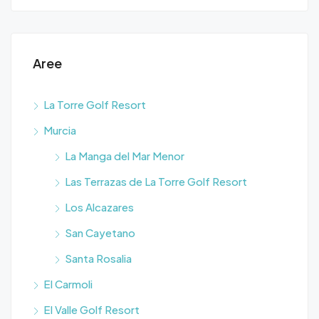
Aree
La Torre Golf Resort
Murcia
La Manga del Mar Menor
Las Terrazas de La Torre Golf Resort
Los Alcazares
San Cayetano
Santa Rosalia
El Carmoli
El Valle Golf Resort