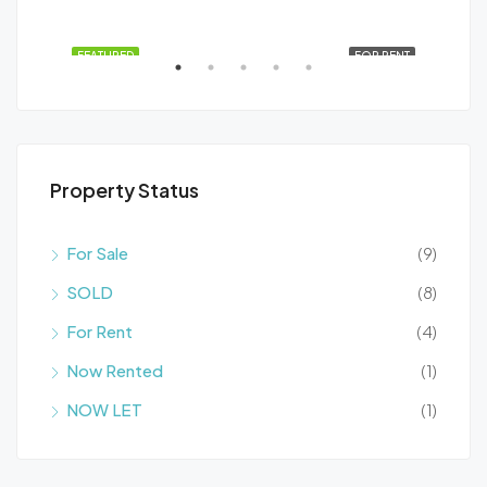
santa rosalia lake
SALE
FEATURED
FOR RENT
FEA
Property Status
For Sale
(9)
SOLD
(8)
El Carmolí, Lentiscar, Cartagena, Campo de Cartagena y Mar Menor, Región de Murcia, España
For Rent
(4)
Now Rented
(1)
NOW LET
(1)