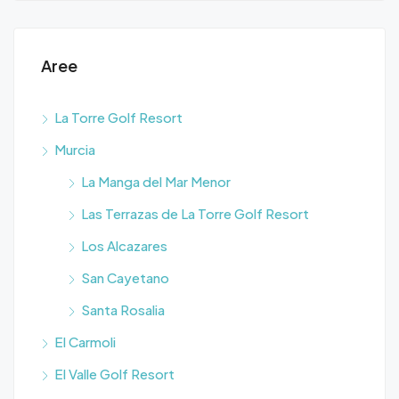
Aree
La Torre Golf Resort
Murcia
La Manga del Mar Menor
Las Terrazas de La Torre Golf Resort
Los Alcazares
San Cayetano
Santa Rosalia
El Carmoli
El Valle Golf Resort