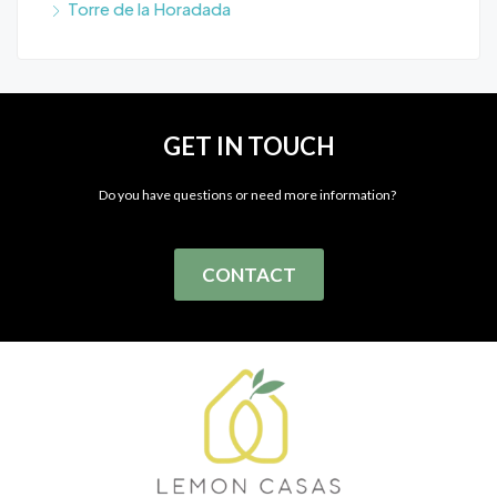
Torre de la Horadada
GET IN TOUCH
Do you have questions or need more information?
CONTACT