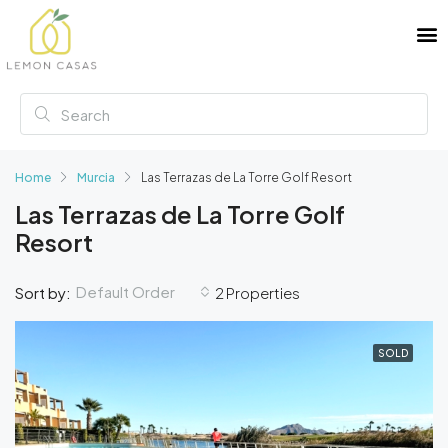
Home
Murcia
Las Terrazas de La Torre Golf Resort
Las Terrazas de La Torre Golf
Resort
Default Order
Sort by:
2 Properties
SOLD