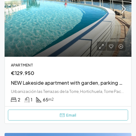
APARTMENT
€129.950
NEW Lakeside apartment with garden, parking and close to beautiful water front swimming pool
Urbanización las Terrazas de la Torre, Hortichuela, Torre Pacheco, Campo de Cartagena y Mar Menor, Región de Murcia, 30591, España
2
1
65
m2
Email