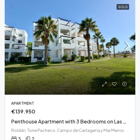
SOLD
APARTMENT
€139.950
Penthouse Apartment with 3 Bedrooms on Las Terrazas de La Torre Golf Resort
Roldán, Torre Pacheco, Campo de Cartagena y Mar Menor, Región de Murcia, 30709, España
3
2