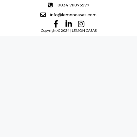
0034 711073577
info@lemoncasas.com
Copyright ©️ 2024 | LEMON CASAS