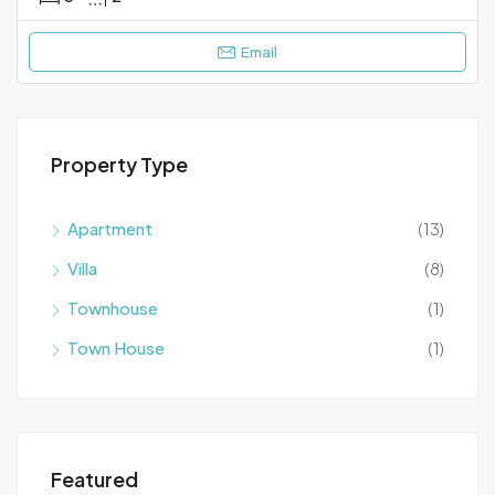
Email
Property Type
Apartment
(13)
Villa
(8)
Townhouse
(1)
Town House
(1)
Featured
€1.800
€69