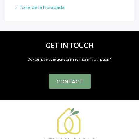
Torre de la Horadada
GET IN TOUCH
Do you have questions or need more information?
CONTACT