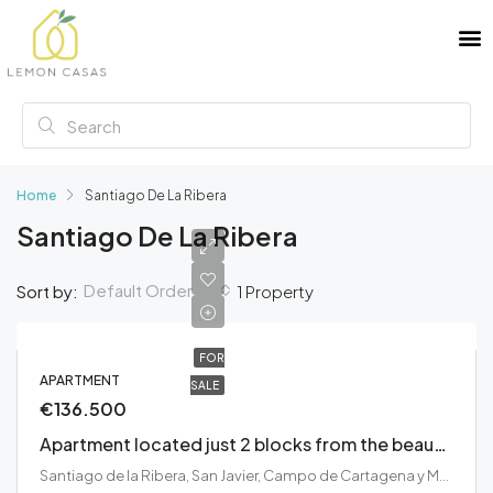
Home
Santiago De La Ribera
Santiago De La Ribera
Default Order
Sort by:
1 Property
FOR
APARTMENT
SALE
€136.500
Apartment located just 2 blocks from the beautiful Mar Menor Beaches
Santiago de la Ribera, San Javier, Campo de Cartagena y Mar Menor, España