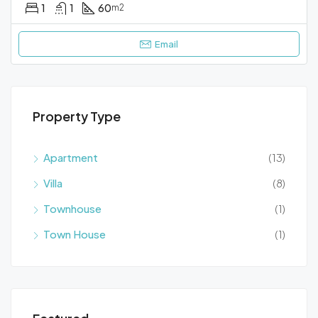
1
1
60
m2
Email
Property Type
Apartment
(13)
Villa
(8)
Townhouse
(1)
Town House
(1)