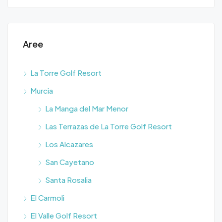
Aree
La Torre Golf Resort
Murcia
La Manga del Mar Menor
Las Terrazas de La Torre Golf Resort
Los Alcazares
San Cayetano
Santa Rosalia
El Carmoli
El Valle Golf Resort