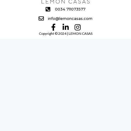
0034 711073577
info@lemoncasas.com
Copyright ©️ 2024 | LEMON CASAS