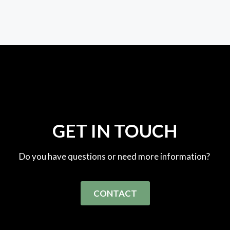
GET IN TOUCH
Do you have questions or need more information?
CONTACT