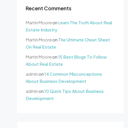
Recent Comments
Martin Moore
on
Learn The Truth About Real
Estate Industry
Martin Moore
on
The Ultimate Cheat Sheet
On Real Estate
Martin Moore
on
15 Best Blogs To Follow
About Real Estate
admin
on
14 Common Misconceptions
About Business Development
admin
on
10 Quick Tips About Business
Development