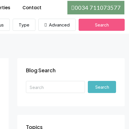
0034 711073577
rties
Contact
us
Type
Advanced
Search
Blog Search
Search
Topics