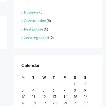
Business
(8)
Construction
(8)
Real Estate
(8)
Uncategorized
(2)
Calendar
M
T
W
T
F
S
S
1
2
3
4
5
6
7
8
9
10
11
12
13
14
15
16
17
18
19
20
21
22
23