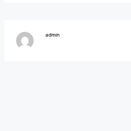
admin