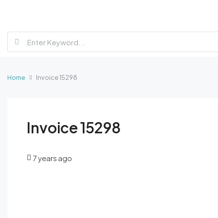
Home
Invoice 15298
Invoice 15298
7 years ago