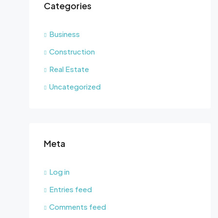
Categories
Business
Construction
Real Estate
Uncategorized
Meta
Log in
Entries feed
Comments feed