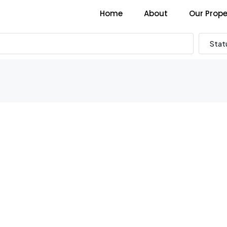
Home
About
Our Prope
Stat