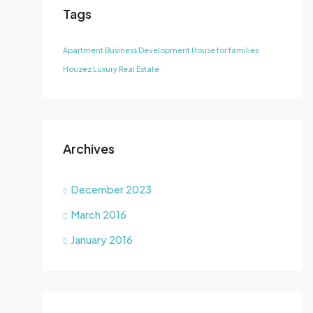
Tags
Apartment
Business Development
House for families
Houzez
Luxury
Real Estate
Archives
December 2023
March 2016
January 2016