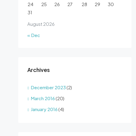
24
25
26
27
28
29
30
31
August 2026
« Dec
Archives
December 2023
(2)
March 2016
(20)
January 2016
(4)