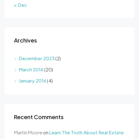
« Dec
Archives
December 2023
(2)
March 2016
(20)
January 2016
(4)
Recent Comments
Martin Moore
on
Learn The Truth About Real Estate