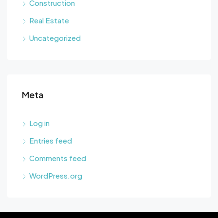
Construction
Real Estate
Uncategorized
Meta
Log in
Entries feed
Comments feed
WordPress.org