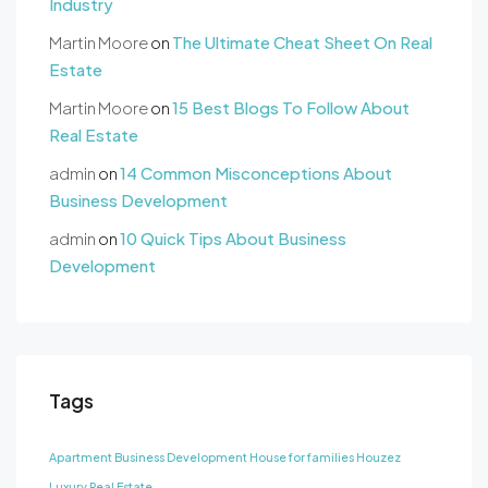
Industry
Martin Moore
on
The Ultimate Cheat Sheet On Real
Estate
Martin Moore
on
15 Best Blogs To Follow About
Real Estate
admin
on
14 Common Misconceptions About
Business Development
admin
on
10 Quick Tips About Business
Development
Tags
Apartment
Business Development
House for families
Houzez
Luxury
Real Estate