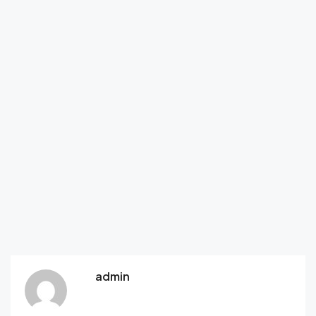
admin