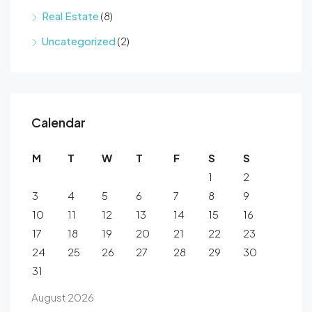
Real Estate
(8)
Uncategorized
(2)
Calendar
M
T
W
T
F
S
S
1
2
3
4
5
6
7
8
9
10
11
12
13
14
15
16
17
18
19
20
21
22
23
24
25
26
27
28
29
30
31
August 2026