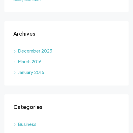
Archives
December 2023
March 2016
January 2016
Categories
Business