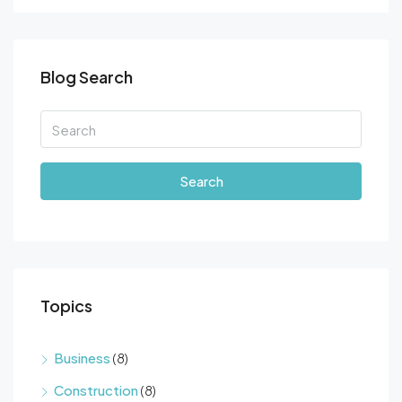
Blog Search
Search
Topics
Business
(8)
Construction
(8)