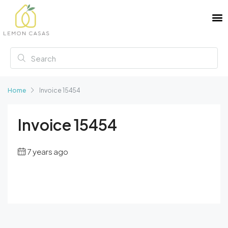
Home
Invoice 15454
Invoice 15454
7 years ago