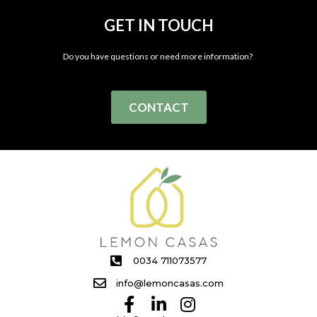
GET IN TOUCH
Do you have questions or need more information?
CONTACT
0034 711073577
info@lemoncasas.com