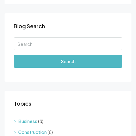
Blog Search
Search
Topics
Business
(8)
Construction
(8)