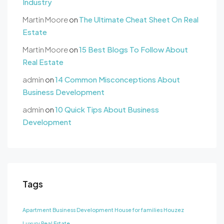
Industry
Martin Moore
on
The Ultimate Cheat Sheet On Real
Estate
Martin Moore
on
15 Best Blogs To Follow About
Real Estate
admin
on
14 Common Misconceptions About
Business Development
admin
on
10 Quick Tips About Business
Development
Tags
Apartment
Business Development
House for families
Houzez
Luxury
Real Estate