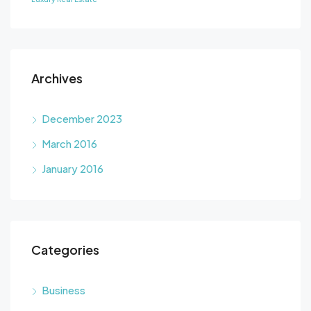
Archives
December 2023
March 2016
January 2016
Categories
Business