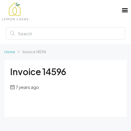
Home
Invoice 14596
Invoice 14596
7 years ago