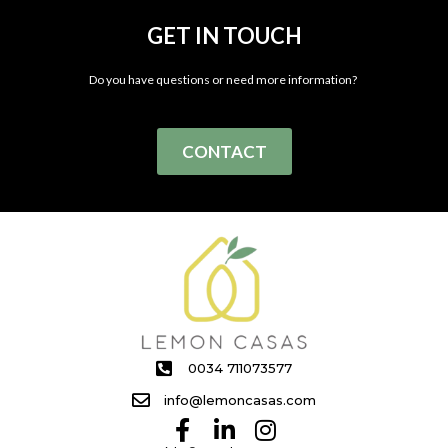
GET IN TOUCH
Do you have questions or need more information?
CONTACT
0034 711073577
info@lemoncasas.com