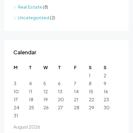
Real Estate
(8)
Uncategorized
(2)
Calendar
M
T
W
T
F
S
S
1
2
3
4
5
6
7
8
9
10
11
12
13
14
15
16
17
18
19
20
21
22
23
24
25
26
27
28
29
30
31
August 2026