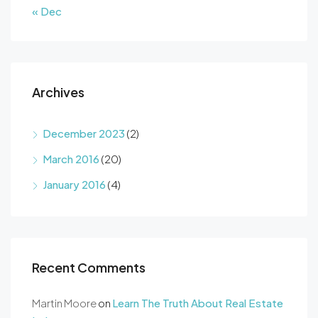
« Dec
Archives
December 2023
(2)
March 2016
(20)
January 2016
(4)
Recent Comments
Martin Moore
on
Learn The Truth About Real Estate