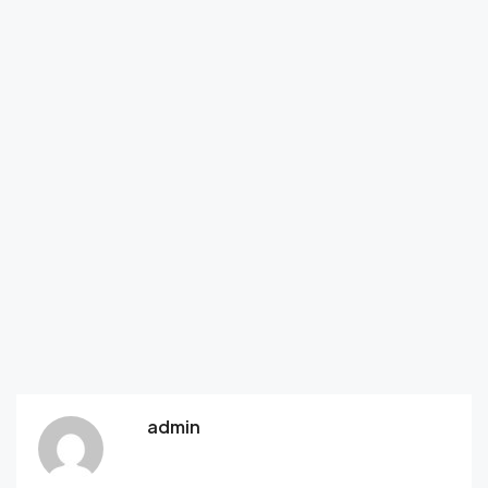
admin