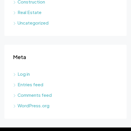
Construction
Real Estate
Uncategorized
Meta
Log in
Entries feed
Comments feed
WordPress.org