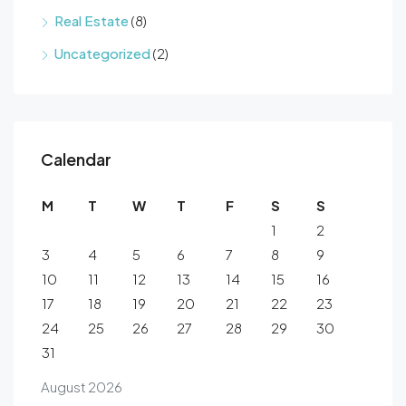
Real Estate
(8)
Uncategorized
(2)
Calendar
M
T
W
T
F
S
S
1
2
3
4
5
6
7
8
9
10
11
12
13
14
15
16
17
18
19
20
21
22
23
24
25
26
27
28
29
30
31
August 2026