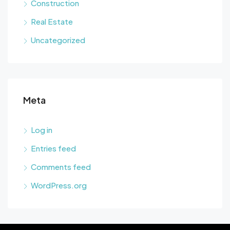
Construction
Real Estate
Uncategorized
Meta
Log in
Entries feed
Comments feed
WordPress.org