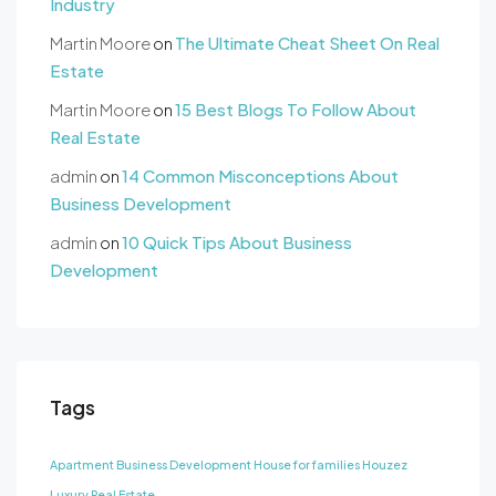
Industry
Martin Moore
on
The Ultimate Cheat Sheet On Real
Estate
Martin Moore
on
15 Best Blogs To Follow About
Real Estate
admin
on
14 Common Misconceptions About
Business Development
admin
on
10 Quick Tips About Business
Development
Tags
Apartment
Business Development
House for families
Houzez
Luxury
Real Estate