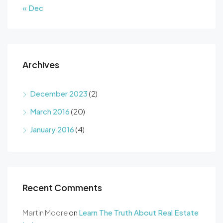
« Dec
Archives
December 2023
(2)
March 2016
(20)
January 2016
(4)
Recent Comments
Martin Moore
on
Learn The Truth About Real Estate