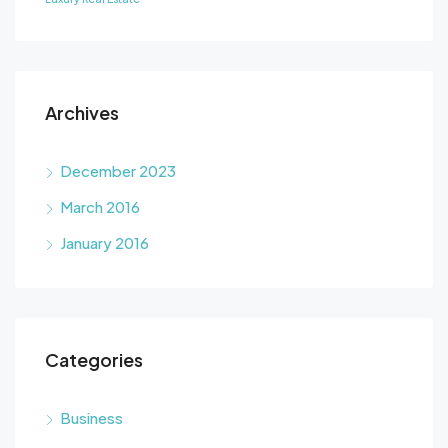
Archives
December 2023
March 2016
January 2016
Categories
Business