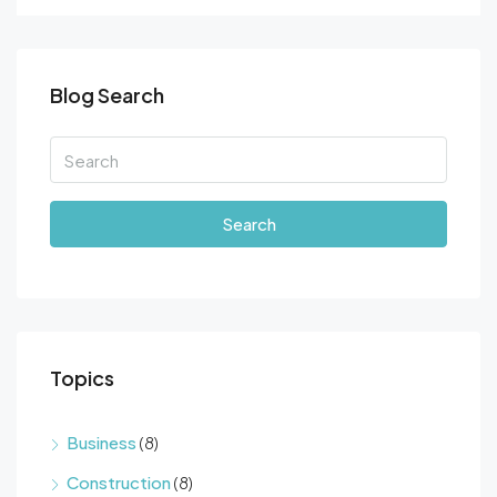
Blog Search
Search
Topics
Business
(8)
Construction
(8)