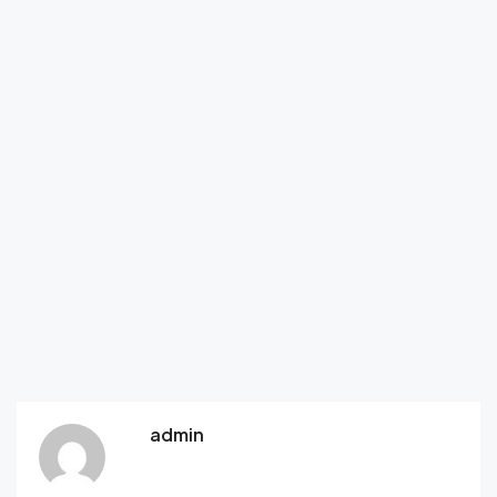
admin