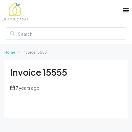
Home
Invoice 15555
Invoice 15555
7 years ago