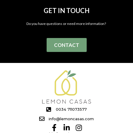
GET IN TOUCH
Do you have questions or need more information?
CONTACT
0034 711073577
info@lemoncasas.com