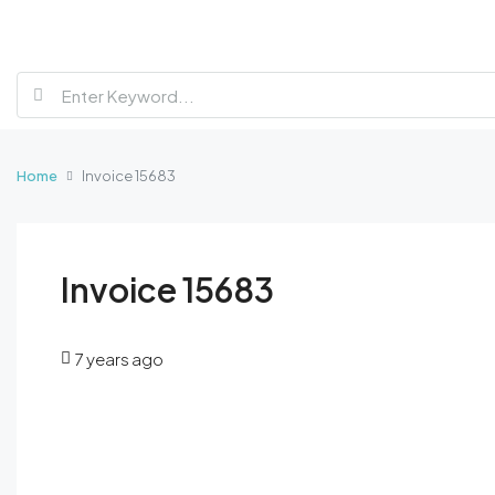
Home
Invoice 15683
Invoice 15683
7 years ago