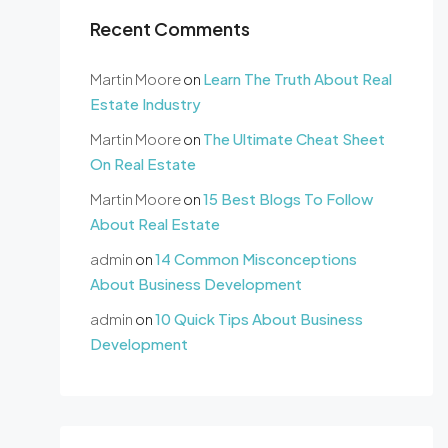
Recent Comments
Martin Moore
on
Learn The Truth About Real
Estate Industry
Martin Moore
on
The Ultimate Cheat Sheet
On Real Estate
Martin Moore
on
15 Best Blogs To Follow
About Real Estate
admin
on
14 Common Misconceptions
About Business Development
admin
on
10 Quick Tips About Business
Development