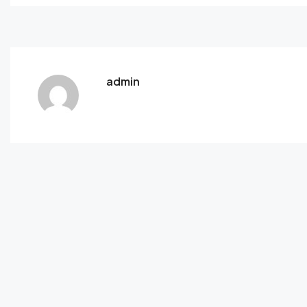
admin