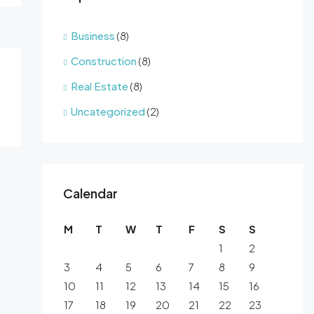
Business
(8)
Construction
(8)
Real Estate
(8)
Uncategorized
(2)
Calendar
M
T
W
T
F
S
S
1
2
3
4
5
6
7
8
9
10
11
12
13
14
15
16
17
18
19
20
21
22
23