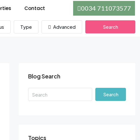
0034 711073577
rties
Contact
us
Type
Advanced
Search
Blog Search
Search
Topics