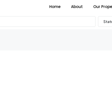
Home
About
Our Prope
Stat