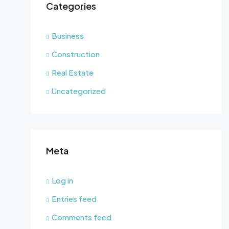
Categories
Business
Construction
Real Estate
Uncategorized
Meta
Log in
Entries feed
Comments feed