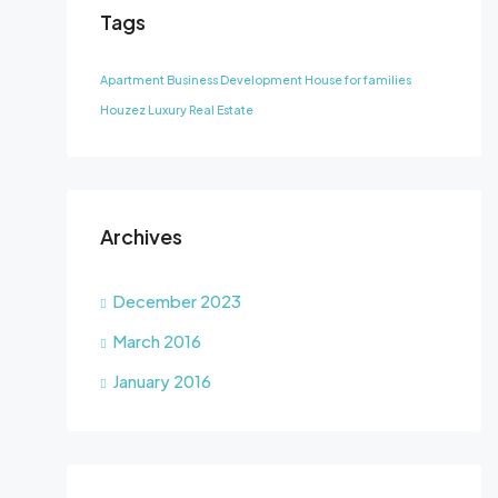
Tags
Apartment
Business Development
House for families
Houzez
Luxury
Real Estate
Archives
December 2023
March 2016
January 2016