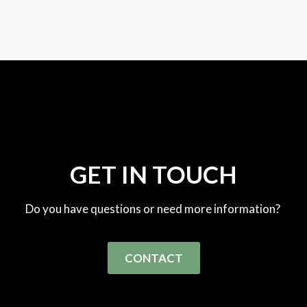
GET IN TOUCH
Do you have questions or need more information?
CONTACT