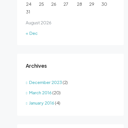
24
25
26
27
28
29
30
31
August 2026
« Dec
Archives
December 2023
(2)
March 2016
(20)
January 2016
(4)