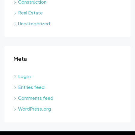
Construction
Real Estate
Uncategorized
Meta
Log in
Entries feed
Comments feed
WordPress.org