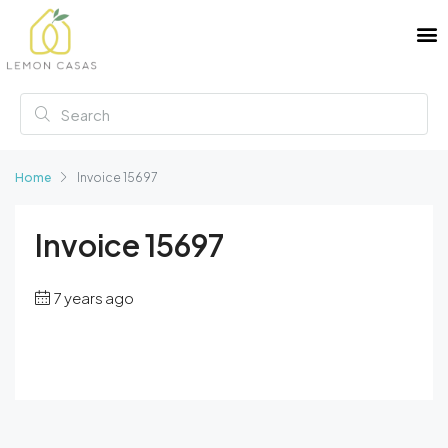
Home
Invoice 15697
Invoice 15697
7 years ago