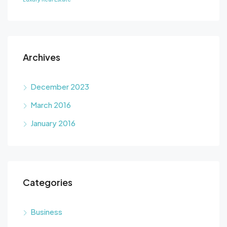
Archives
December 2023
March 2016
January 2016
Categories
Business