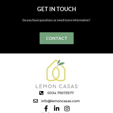
GET IN TOUCH
Do you have questions or need more information?
CONTACT
0034 711073577
info@lemoncasas.com