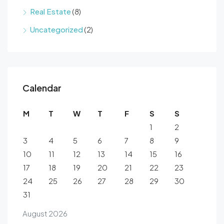
Real Estate
(8)
Uncategorized
(2)
Calendar
M
T
W
T
F
S
S
1
2
3
4
5
6
7
8
9
10
11
12
13
14
15
16
17
18
19
20
21
22
23
24
25
26
27
28
29
30
31
August 2026