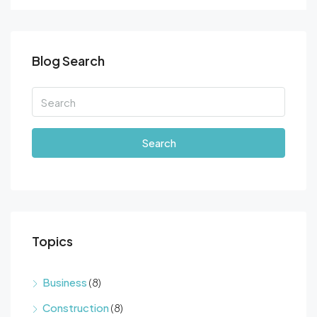
Blog Search
Search
Topics
Business
(8)
Construction
(8)