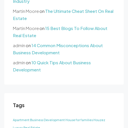
Industry
Martin Moore
on
The Ultimate Cheat Sheet On Real
Estate
Martin Moore
on
15 Best Blogs To Follow About
Real Estate
admin
on
14 Common Misconceptions About
Business Development
admin
on
10 Quick Tips About Business
Development
Tags
Apartment
Business Development
House for families
Houzez
Luxury
Real Estate