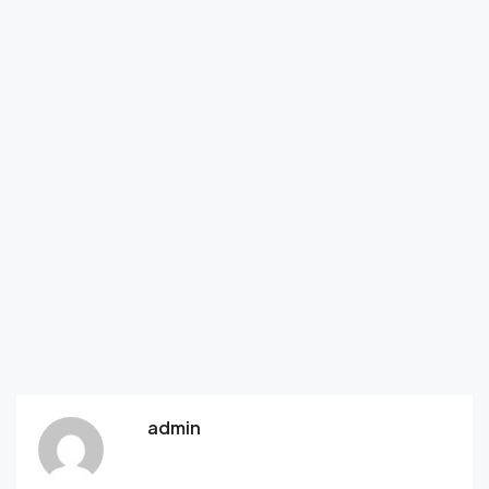
admin