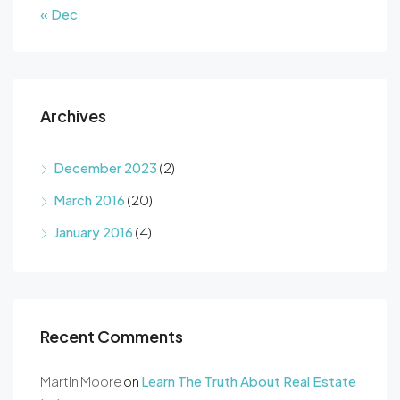
« Dec
Archives
December 2023
(2)
March 2016
(20)
January 2016
(4)
Recent Comments
Martin Moore
on
Learn The Truth About Real Estate