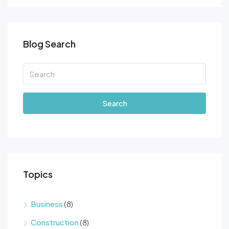
Blog Search
Search
Topics
Business
(8)
Construction
(8)