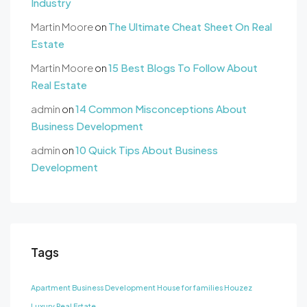
Industry
Martin Moore
on
The Ultimate Cheat Sheet On Real
Estate
Martin Moore
on
15 Best Blogs To Follow About
Real Estate
admin
on
14 Common Misconceptions About
Business Development
admin
on
10 Quick Tips About Business
Development
Tags
Apartment
Business Development
House for families
Houzez
Luxury
Real Estate