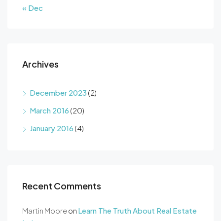
« Dec
Archives
December 2023
(2)
March 2016
(20)
January 2016
(4)
Recent Comments
Martin Moore
on
Learn The Truth About Real Estate