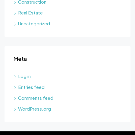
Construction
Real Estate
Uncategorized
Meta
Log in
Entries feed
Comments feed
WordPress.org