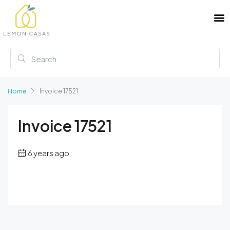
Home
Invoice 17521
Invoice 17521
6 years ago