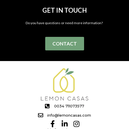
GET IN TOUCH
Do you have questions or need more information?
CONTACT
0034 711073577
info@lemoncasas.com