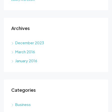
Archives
December 2023
March 2016
January 2016
Categories
Business