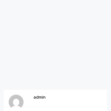
admin