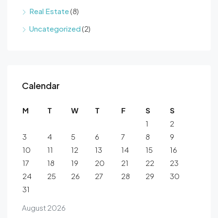
Real Estate
(8)
Uncategorized
(2)
Calendar
M
T
W
T
F
S
S
1
2
3
4
5
6
7
8
9
10
11
12
13
14
15
16
17
18
19
20
21
22
23
24
25
26
27
28
29
30
31
August 2026