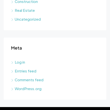
Construction
Real Estate
Uncategorized
Meta
Log in
Entries feed
Comments feed
WordPress.org