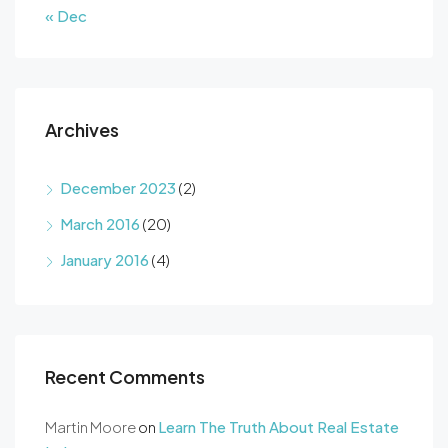
« Dec
Archives
December 2023
(2)
March 2016
(20)
January 2016
(4)
Recent Comments
Martin Moore
on
Learn The Truth About Real Estate