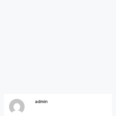
admin