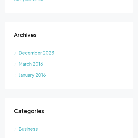
Archives
December 2023
March 2016
January 2016
Categories
Business