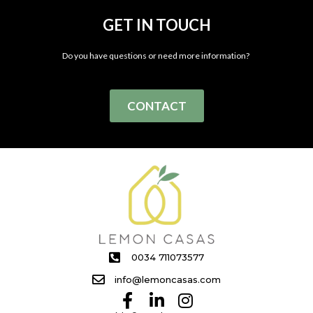
GET IN TOUCH
Do you have questions or need more information?
CONTACT
0034 711073577
info@lemoncasas.com