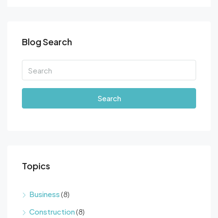
Blog Search
Search
Topics
Business
(8)
Construction
(8)