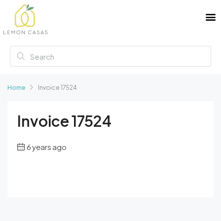
Home
Invoice 17524
Invoice 17524
6 years ago