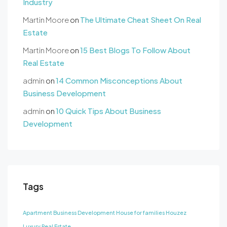
Industry
Martin Moore
on
The Ultimate Cheat Sheet On Real
Estate
Martin Moore
on
15 Best Blogs To Follow About
Real Estate
admin
on
14 Common Misconceptions About
Business Development
admin
on
10 Quick Tips About Business
Development
Tags
Apartment
Business Development
House for families
Houzez
Luxury
Real Estate