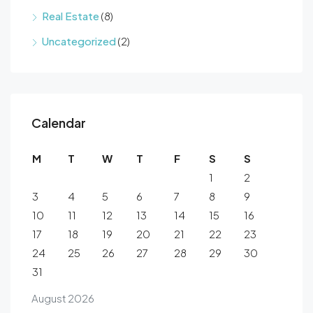
Real Estate
(8)
Uncategorized
(2)
Calendar
M
T
W
T
F
S
S
1
2
3
4
5
6
7
8
9
10
11
12
13
14
15
16
17
18
19
20
21
22
23
24
25
26
27
28
29
30
31
August 2026