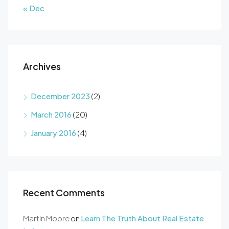
« Dec
Archives
December 2023
(2)
March 2016
(20)
January 2016
(4)
Recent Comments
Martin Moore
on
Learn The Truth About Real Estate