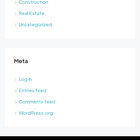
Construction
Real Estate
Uncategorized
Meta
Log in
Entries feed
Comments feed
WordPress.org