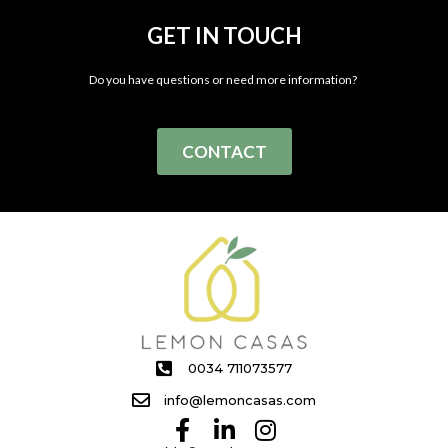
GET IN TOUCH
Do you have questions or need more information?
CONTACT
0034 711073577
info@lemoncasas.com