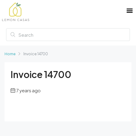
Home
Invoice 14700
Invoice 14700
7 years ago