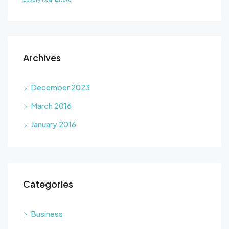
Archives
December 2023
March 2016
January 2016
Categories
Business