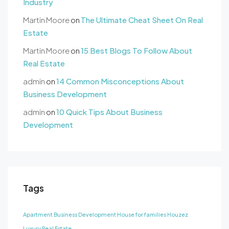
Industry
Martin Moore
on
The Ultimate Cheat Sheet On Real
Estate
Martin Moore
on
15 Best Blogs To Follow About
Real Estate
admin
on
14 Common Misconceptions About
Business Development
admin
on
10 Quick Tips About Business
Development
Tags
Apartment
Business Development
House for families
Houzez
Luxury
Real Estate