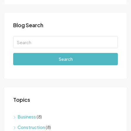
Blog Search
Search
Topics
Business
(8)
Construction
(8)