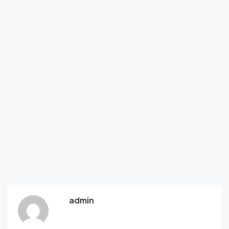
admin