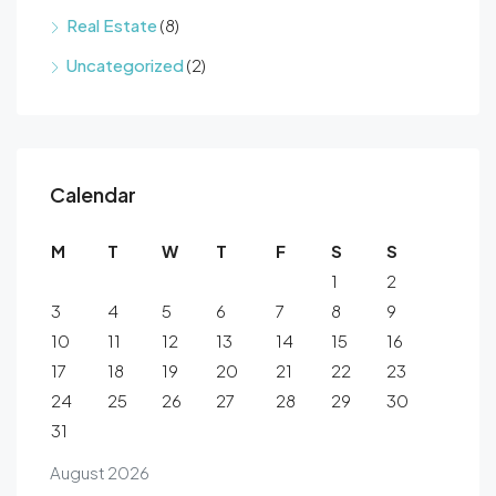
Real Estate
(8)
Uncategorized
(2)
Calendar
M
T
W
T
F
S
S
1
2
3
4
5
6
7
8
9
10
11
12
13
14
15
16
17
18
19
20
21
22
23
24
25
26
27
28
29
30
31
August 2026