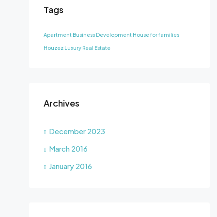
Tags
Apartment
Business Development
House for families
Houzez
Luxury
Real Estate
Archives
December 2023
March 2016
January 2016