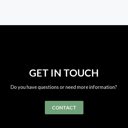
GET IN TOUCH
Do you have questions or need more information?
CONTACT