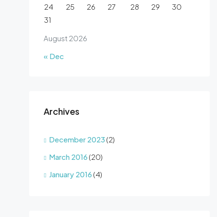
24
25
26
27
28
29
30
31
August 2026
« Dec
Archives
December 2023
(2)
March 2016
(20)
January 2016
(4)