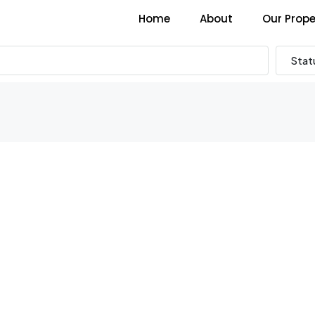
Home
About
Our Prope
Stat