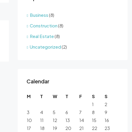
Business
(8)
Construction
(8)
Real Estate
(8)
Uncategorized
(2)
Calendar
M
T
W
T
F
S
S
1
2
3
4
5
6
7
8
9
10
11
12
13
14
15
16
17
18
19
20
21
22
23