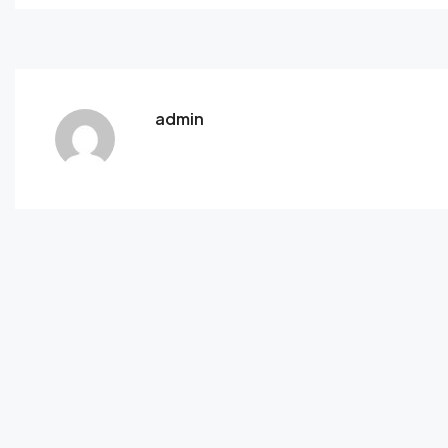
admin