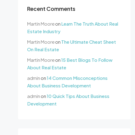
Recent Comments
Martin Moore
on
Learn The Truth About Real
Estate Industry
Martin Moore
on
The Ultimate Cheat Sheet
On Real Estate
Martin Moore
on
15 Best Blogs To Follow
About Real Estate
admin
on
14 Common Misconceptions
About Business Development
admin
on
10 Quick Tips About Business
Development