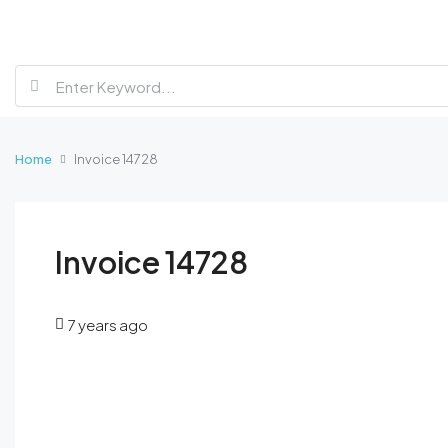
Home
Invoice 14728
Invoice 14728
7 years ago