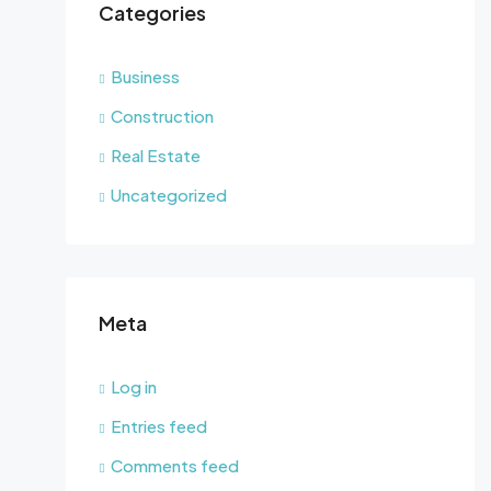
Categories
Business
Construction
Real Estate
Uncategorized
Meta
Log in
Entries feed
Comments feed