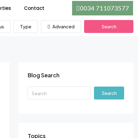
0034 711073577
rties
Contact
us
Type
Advanced
Search
Blog Search
Search
Topics