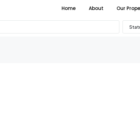
Home
About
Our Prope
Stat