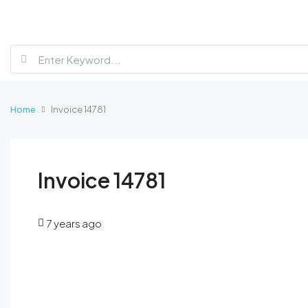
Home
Invoice 14781
Invoice 14781
7 years ago