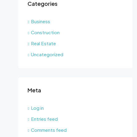
Categories
Business
Construction
Real Estate
Uncategorized
Meta
Log in
Entries feed
Comments feed