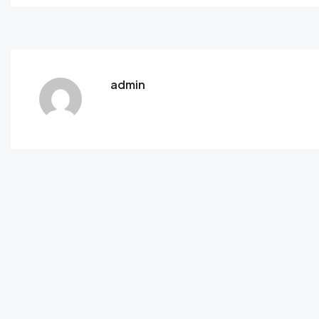
admin