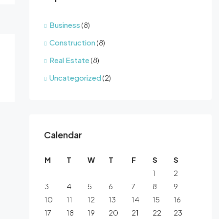
Business
(8)
Construction
(8)
Real Estate
(8)
Uncategorized
(2)
Calendar
M
T
W
T
F
S
S
1
2
3
4
5
6
7
8
9
10
11
12
13
14
15
16
17
18
19
20
21
22
23