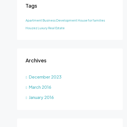
Tags
Apartment
Business Development
House for families
Houzez
Luxury
Real Estate
Archives
December 2023
March 2016
January 2016