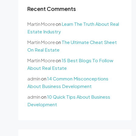
Recent Comments
Martin Moore
on
Learn The Truth About Real
Estate Industry
Martin Moore
on
The Ultimate Cheat Sheet
On Real Estate
Martin Moore
on
15 Best Blogs To Follow
About Real Estate
admin
on
14 Common Misconceptions
About Business Development
admin
on
10 Quick Tips About Business
Development