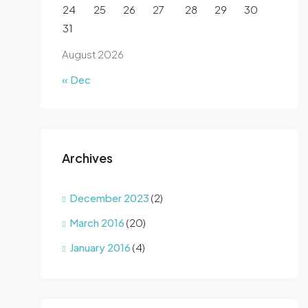
24
25
26
27
28
29
30
31
August 2026
« Dec
Archives
December 2023
(2)
March 2016
(20)
January 2016
(4)