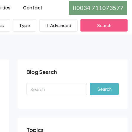
0034 711073577
rties
Contact
us
Type
Advanced
Search
Blog Search
Search
Topics