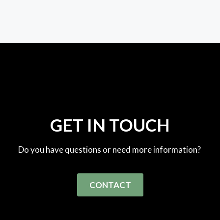
GET IN TOUCH
Do you have questions or need more information?
CONTACT