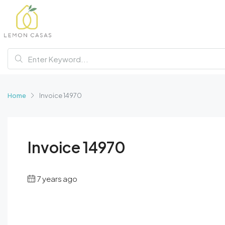
Home
Invoice 14970
Invoice 14970
7 years ago