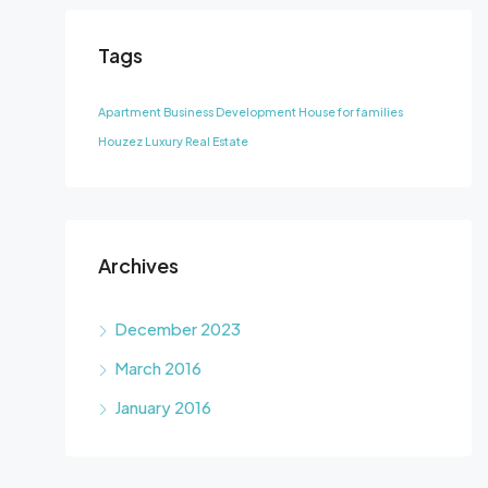
Tags
Apartment
Business Development
House for families
Houzez
Luxury
Real Estate
Archives
December 2023
March 2016
January 2016