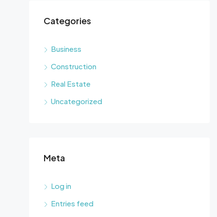
Categories
Business
Construction
Real Estate
Uncategorized
Meta
Log in
Entries feed