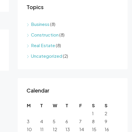
Topics
Business
(8)
Construction
(8)
Real Estate
(8)
Uncategorized
(2)
Calendar
M
T
W
T
F
S
S
1
2
3
4
5
6
7
8
9
10
11
12
13
14
15
16