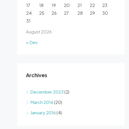
17
18
19
20
21
22
23
24
25
26
27
28
29
30
31
August 2026
« Dec
Archives
December 2023
(2)
March 2016
(20)
January 2016
(4)