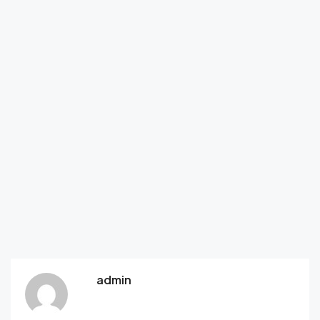
admin