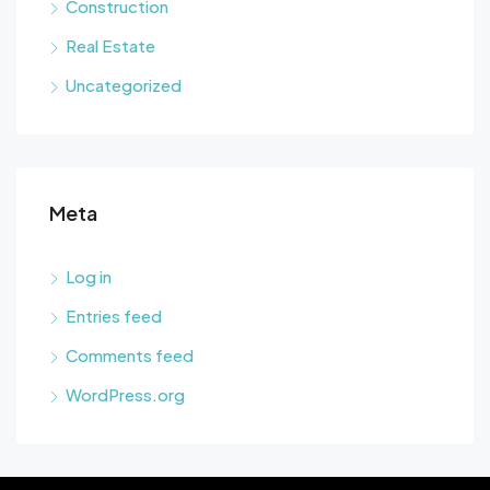
Construction
Real Estate
Uncategorized
Meta
Log in
Entries feed
Comments feed
WordPress.org