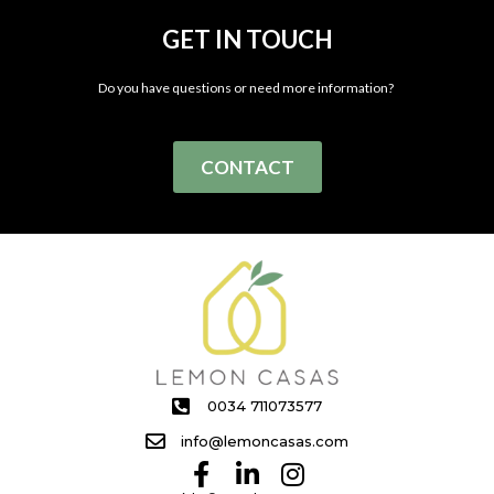
GET IN TOUCH
Do you have questions or need more information?
CONTACT
0034 711073577
info@lemoncasas.com