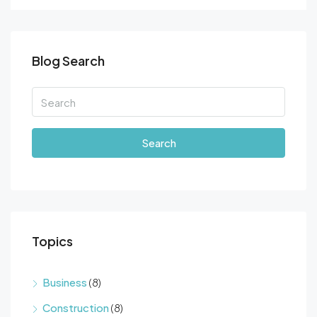
Blog Search
Search
Topics
Business
(8)
Construction
(8)