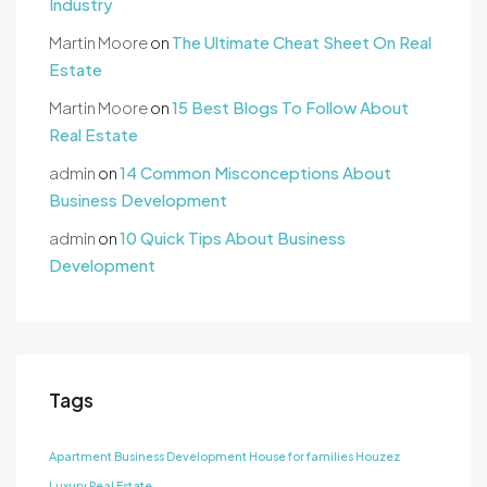
Industry
Martin Moore
on
The Ultimate Cheat Sheet On Real
Estate
Martin Moore
on
15 Best Blogs To Follow About
Real Estate
admin
on
14 Common Misconceptions About
Business Development
admin
on
10 Quick Tips About Business
Development
Tags
Apartment
Business Development
House for families
Houzez
Luxury
Real Estate