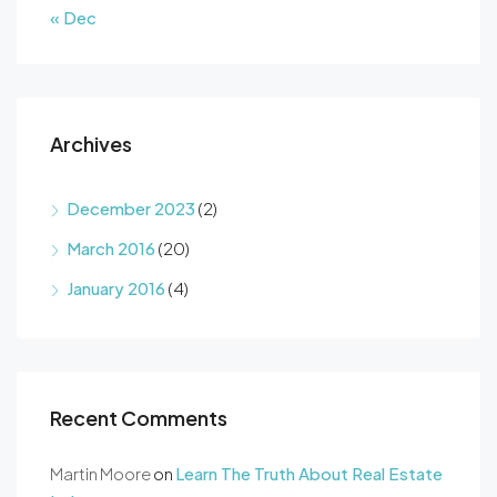
« Dec
Archives
December 2023
(2)
March 2016
(20)
January 2016
(4)
Recent Comments
Martin Moore
on
Learn The Truth About Real Estate