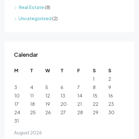
Real Estate
(8)
Uncategorized
(2)
Calendar
M
T
W
T
F
S
S
1
2
3
4
5
6
7
8
9
10
11
12
13
14
15
16
17
18
19
20
21
22
23
24
25
26
27
28
29
30
31
August 2026