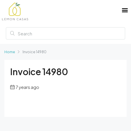
Home
Invoice 14980
Invoice 14980
7 years ago