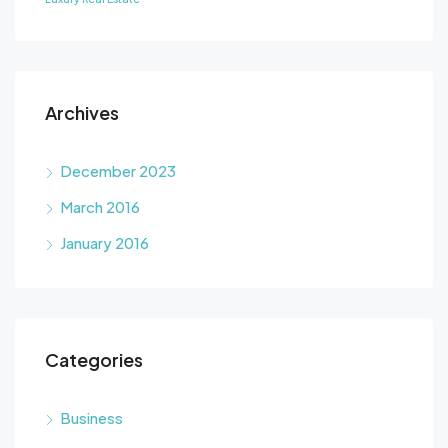
Archives
December 2023
March 2016
January 2016
Categories
Business