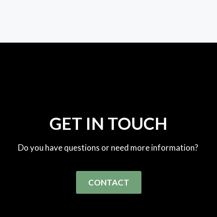
GET IN TOUCH
Do you have questions or need more information?
CONTACT