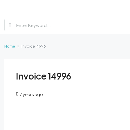
Home
Invoice 14996
Invoice 14996
7 years ago