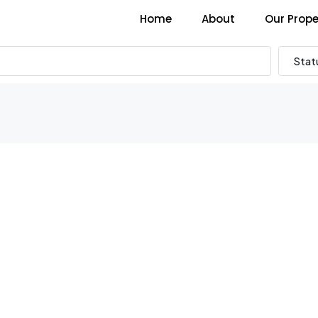
Home
About
Our Prope
Stat