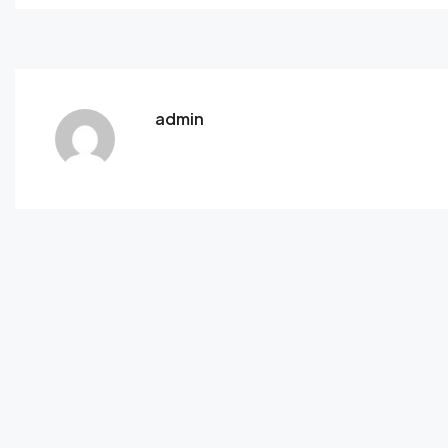
admin