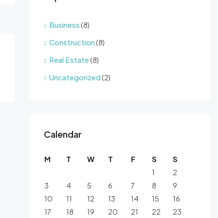
Business
(8)
Construction
(8)
Real Estate
(8)
Uncategorized
(2)
Calendar
M
T
W
T
F
S
S
1
2
3
4
5
6
7
8
9
10
11
12
13
14
15
16
17
18
19
20
21
22
23