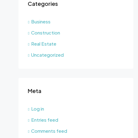
Categories
Business
Construction
Real Estate
Uncategorized
Meta
Log in
Entries feed
Comments feed