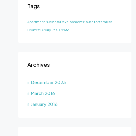
Tags
Apartment
Business Development
House for families
Houzez
Luxury
Real Estate
Archives
December 2023
March 2016
January 2016