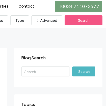
0034 711073577
rties
Contact
us
Type
Advanced
Search
Blog Search
Search
Topics