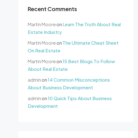
Recent Comments
Martin Moore
on
Learn The Truth About Real
Estate Industry
Martin Moore
on
The Ultimate Cheat Sheet
On Real Estate
Martin Moore
on
15 Best Blogs To Follow
About Real Estate
admin
on
14 Common Misconceptions
About Business Development
admin
on
10 Quick Tips About Business
Development