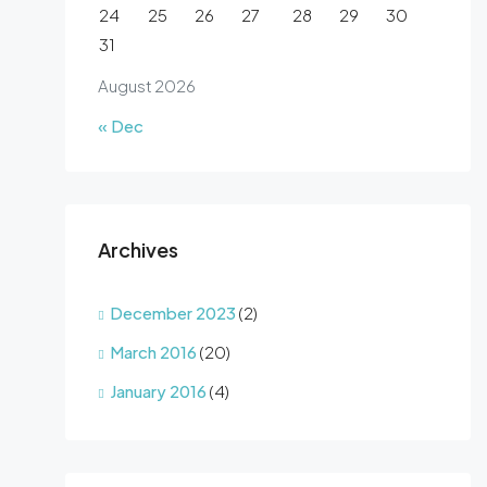
24
25
26
27
28
29
30
31
August 2026
« Dec
Archives
December 2023
(2)
March 2016
(20)
January 2016
(4)