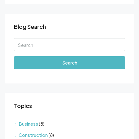
Blog Search
Search
Topics
Business
(8)
Construction
(8)