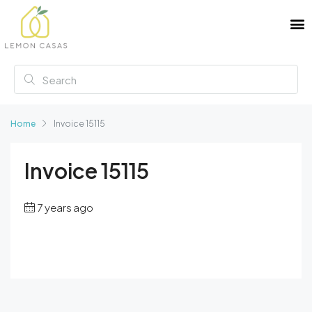
Home
Invoice 15115
Invoice 15115
7 years ago