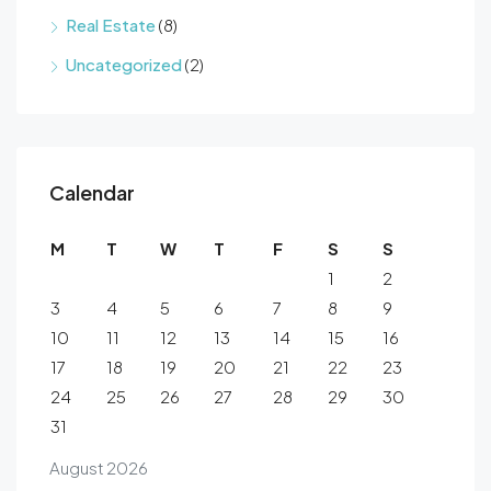
Real Estate
(8)
Uncategorized
(2)
Calendar
M
T
W
T
F
S
S
1
2
3
4
5
6
7
8
9
10
11
12
13
14
15
16
17
18
19
20
21
22
23
24
25
26
27
28
29
30
31
August 2026