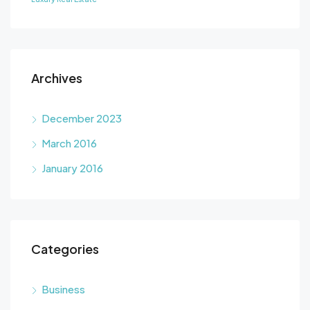
Archives
December 2023
March 2016
January 2016
Categories
Business