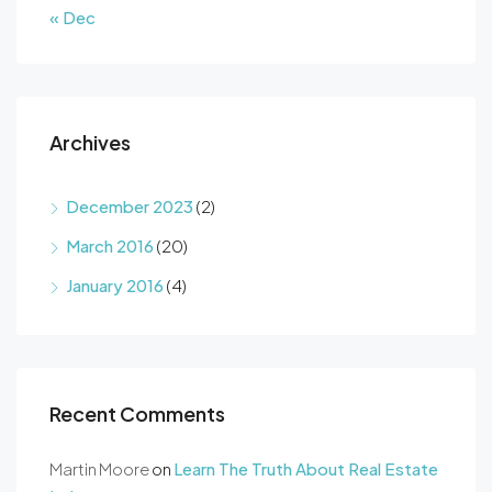
« Dec
Archives
December 2023
(2)
March 2016
(20)
January 2016
(4)
Recent Comments
Martin Moore
on
Learn The Truth About Real Estate