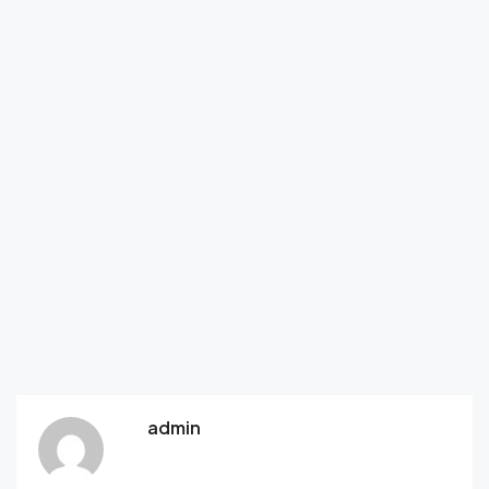
admin