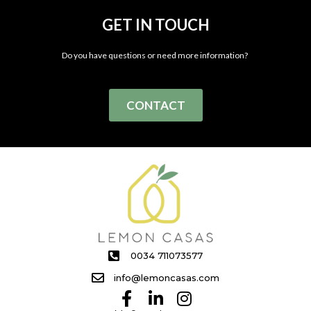
GET IN TOUCH
Do you have questions or need more information?
CONTACT
0034 711073577
info@lemoncasas.com