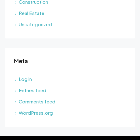
Construction
Real Estate
Uncategorized
Meta
Log in
Entries feed
Comments feed
WordPress.org