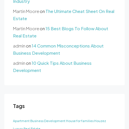
Industry
Martin Moore
on
The Ultimate Cheat Sheet On Real
Estate
Martin Moore
on
15 Best Blogs To Follow About
Real Estate
admin
on
14 Common Misconceptions About
Business Development
admin
on
10 Quick Tips About Business
Development
Tags
Apartment
Business Development
House for families
Houzez
Luxury
Real Estate