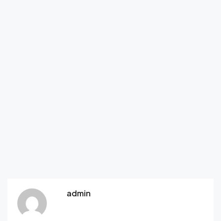
admin