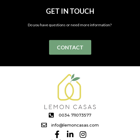
GET IN TOUCH
Do you have questions or need more information?
CONTACT
0034 711073577
info@lemoncasas.com