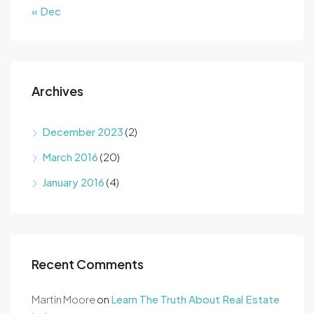
« Dec
Archives
December 2023
(2)
March 2016
(20)
January 2016
(4)
Recent Comments
Martin Moore
on
Learn The Truth About Real Estate