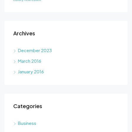
Archives
December 2023
March 2016
January 2016
Categories
Business