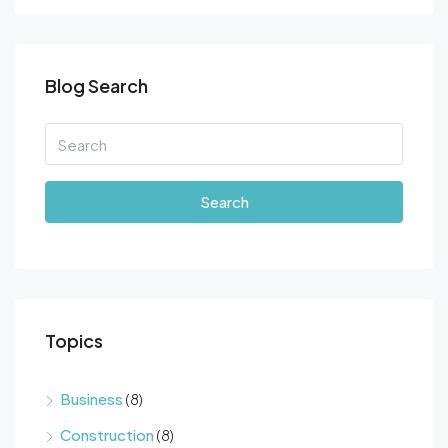
Blog Search
Search
Topics
Business
(8)
Construction
(8)