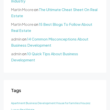
Industry
Martin Moore
on
The Ultimate Cheat Sheet On Real
Estate
Martin Moore
on
15 Best Blogs To Follow About
Real Estate
admin
on
14 Common Misconceptions About
Business Development
admin
on
10 Quick Tips About Business
Development
Tags
Apartment
Business Development
House for families
Houzez
Luxury
Real Estate