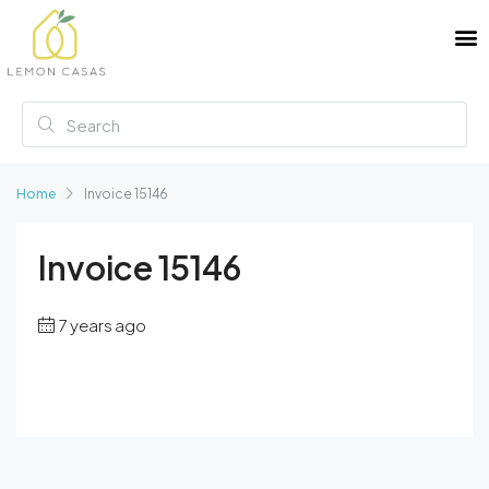
Home
Invoice 15146
Invoice 15146
7 years ago