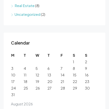
Real Estate
(8)
Uncategorized
(2)
Calendar
M
T
W
T
F
S
S
1
2
3
4
5
6
7
8
9
10
11
12
13
14
15
16
17
18
19
20
21
22
23
24
25
26
27
28
29
30
31
August 2026