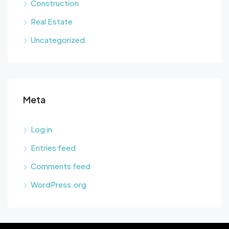
Construction
Real Estate
Uncategorized
Meta
Log in
Entries feed
Comments feed
WordPress.org