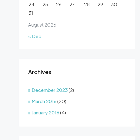
24
25
26
27
28
29
30
31
August 2026
« Dec
Archives
December 2023
(2)
March 2016
(20)
January 2016
(4)