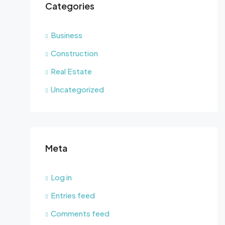
Categories
Business
Construction
Real Estate
Uncategorized
Meta
Log in
Entries feed
Comments feed