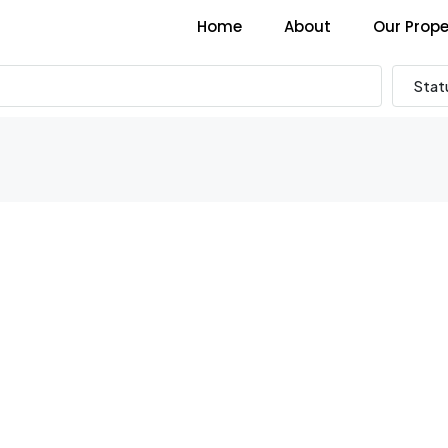
Home
About
Our Prope
Stat