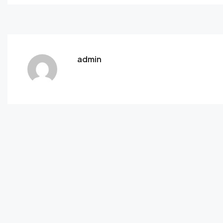
admin