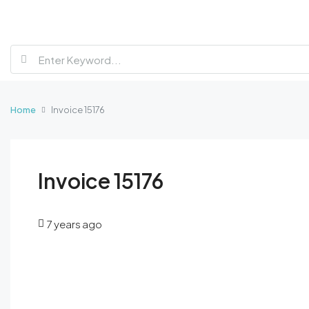
Home
Invoice 15176
Invoice 15176
7 years ago