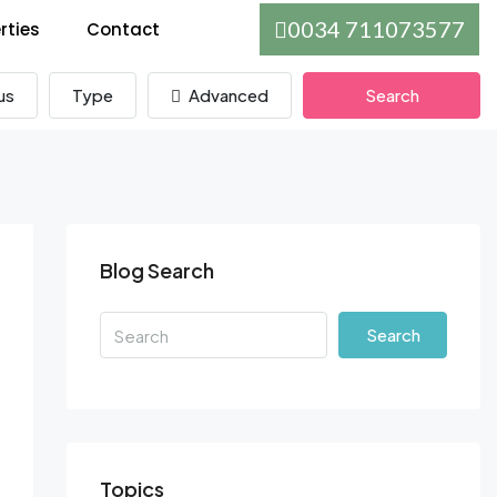
0034 711073577
rties
Contact
us
Type
Advanced
Search
Blog Search
Search
Topics