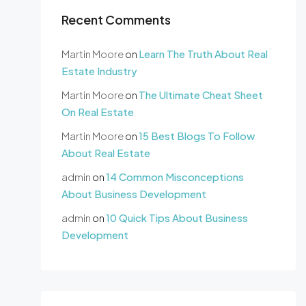
Recent Comments
Martin Moore
on
Learn The Truth About Real
Estate Industry
Martin Moore
on
The Ultimate Cheat Sheet
On Real Estate
Martin Moore
on
15 Best Blogs To Follow
About Real Estate
admin
on
14 Common Misconceptions
About Business Development
admin
on
10 Quick Tips About Business
Development