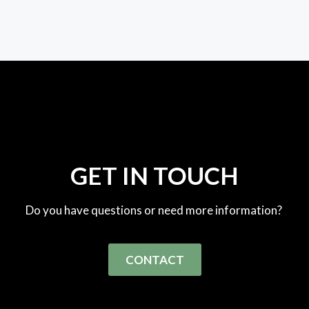
GET IN TOUCH
Do you have questions or need more information?
CONTACT