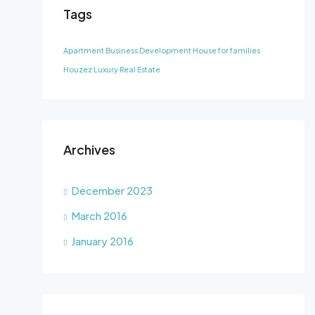
Tags
Apartment
Business Development
House for families
Houzez
Luxury
Real Estate
Archives
December 2023
March 2016
January 2016