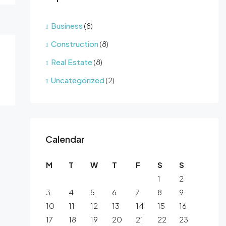
Business
(8)
Construction
(8)
Real Estate
(8)
Uncategorized
(2)
Calendar
M
T
W
T
F
S
S
1
2
3
4
5
6
7
8
9
10
11
12
13
14
15
16
17
18
19
20
21
22
23