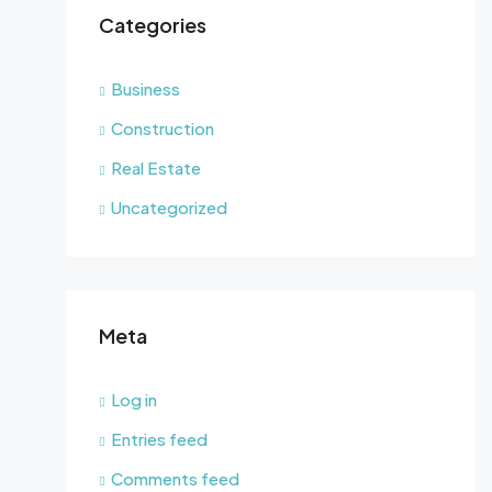
Categories
Business
Construction
Real Estate
Uncategorized
Meta
Log in
Entries feed
Comments feed