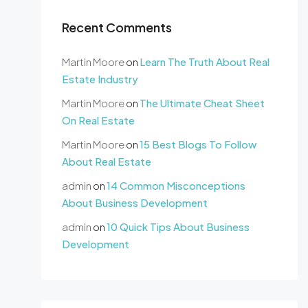
Recent Comments
Martin Moore
on
Learn The Truth About Real
Estate Industry
Martin Moore
on
The Ultimate Cheat Sheet
On Real Estate
Martin Moore
on
15 Best Blogs To Follow
About Real Estate
admin
on
14 Common Misconceptions
About Business Development
admin
on
10 Quick Tips About Business
Development