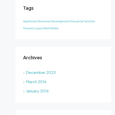
Tags
Apartment
Business Development
House for families
Houzez
Luxury
Real Estate
Archives
December 2023
March 2016
January 2016