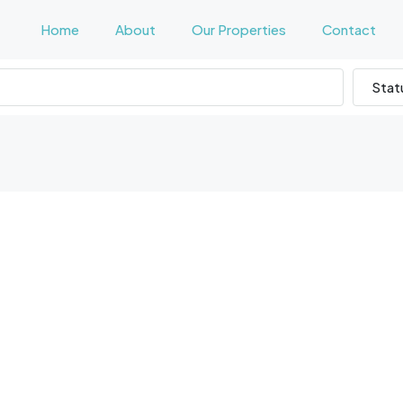
Home
About
Our Properties
Contact
Stat