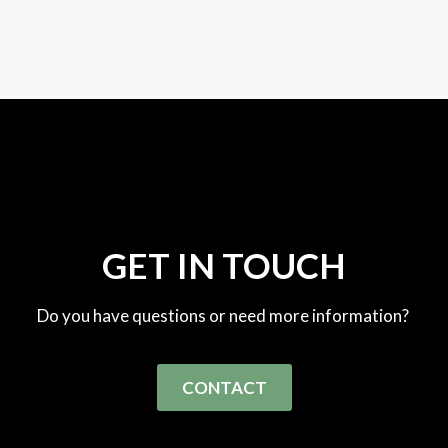
GET IN TOUCH
Do you have questions or need more information?
CONTACT