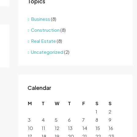
Topics
Business
(8)
Construction
(8)
Real Estate
(8)
Uncategorized
(2)
Calendar
M
T
W
T
F
S
S
1
2
3
4
5
6
7
8
9
10
11
12
13
14
15
16
17
18
19
20
21
22
23