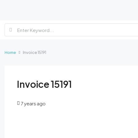
Home
Invoice 15191
Invoice 15191
7 years ago