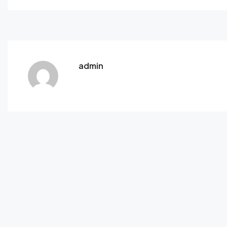
admin