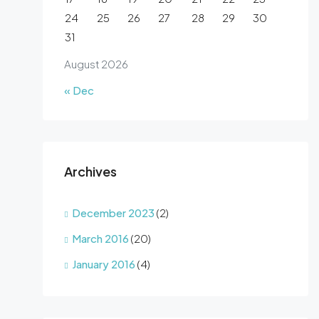
24
25
26
27
28
29
30
31
August 2026
« Dec
Archives
December 2023
(2)
March 2016
(20)
January 2016
(4)