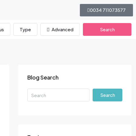
0034 711073577
us
Type
Advanced
Search
Blog Search
Search