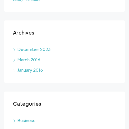
Archives
December 2023
March 2016
January 2016
Categories
Business