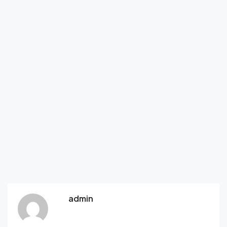
admin