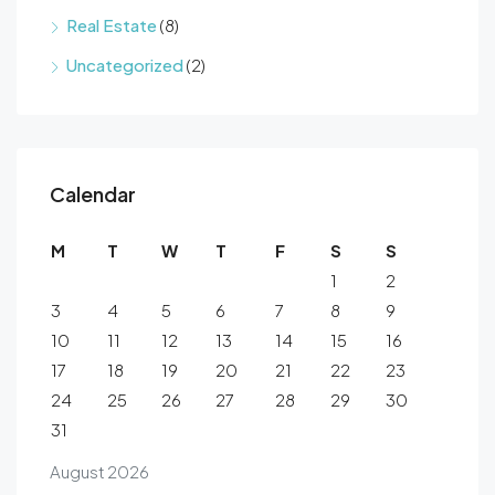
Real Estate
(8)
Uncategorized
(2)
Calendar
M
T
W
T
F
S
S
1
2
3
4
5
6
7
8
9
10
11
12
13
14
15
16
17
18
19
20
21
22
23
24
25
26
27
28
29
30
31
August 2026