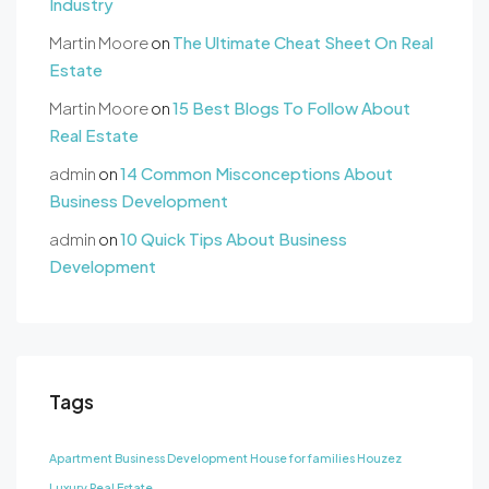
Industry
Martin Moore
on
The Ultimate Cheat Sheet On Real
Estate
Martin Moore
on
15 Best Blogs To Follow About
Real Estate
admin
on
14 Common Misconceptions About
Business Development
admin
on
10 Quick Tips About Business
Development
Tags
Apartment
Business Development
House for families
Houzez
Luxury
Real Estate