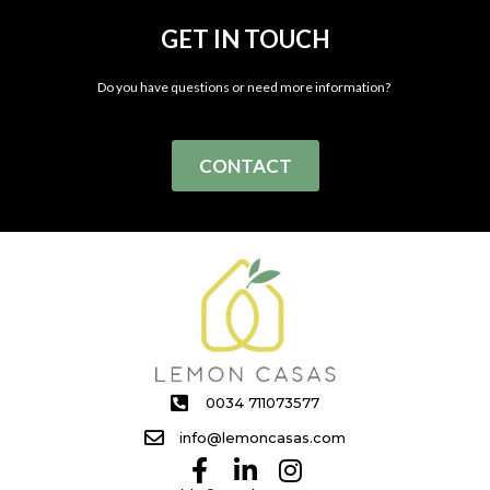
GET IN TOUCH
Do you have questions or need more information?
CONTACT
0034 711073577
info@lemoncasas.com