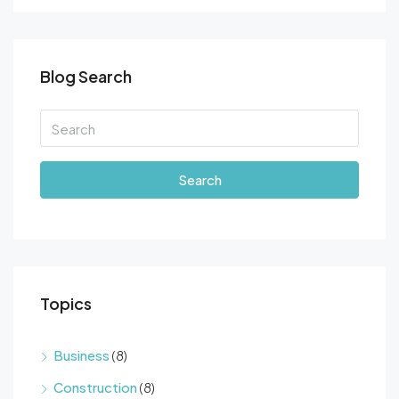
Blog Search
Search
Topics
Business
(8)
Construction
(8)