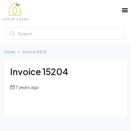
Home
Invoice 15204
Invoice 15204
7 years ago