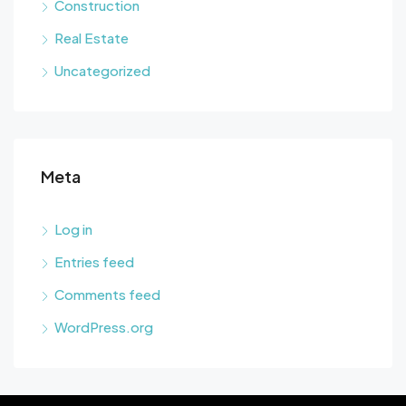
Construction
Real Estate
Uncategorized
Meta
Log in
Entries feed
Comments feed
WordPress.org