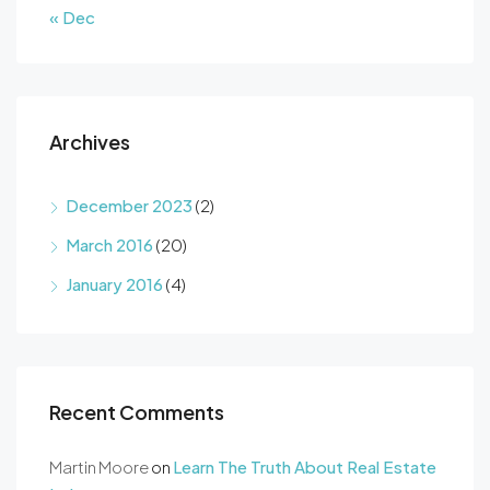
« Dec
Archives
December 2023
(2)
March 2016
(20)
January 2016
(4)
Recent Comments
Martin Moore
on
Learn The Truth About Real Estate