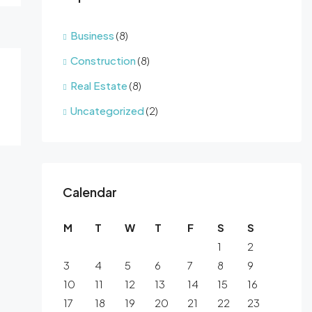
Business
(8)
Construction
(8)
Real Estate
(8)
Uncategorized
(2)
Calendar
M
T
W
T
F
S
S
1
2
3
4
5
6
7
8
9
10
11
12
13
14
15
16
17
18
19
20
21
22
23