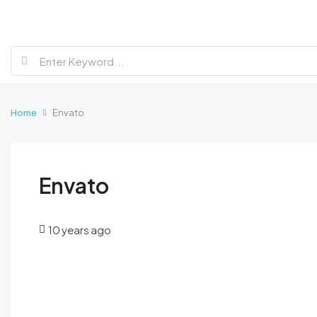
Home
Envato
Envato
10 years ago