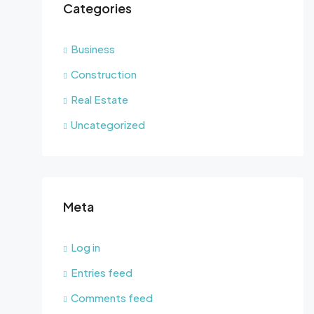
Categories
Business
Construction
Real Estate
Uncategorized
Meta
Log in
Entries feed
Comments feed