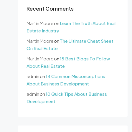
Recent Comments
Martin Moore
on
Learn The Truth About Real
Estate Industry
Martin Moore
on
The Ultimate Cheat Sheet
On Real Estate
Martin Moore
on
15 Best Blogs To Follow
About Real Estate
admin
on
14 Common Misconceptions
About Business Development
admin
on
10 Quick Tips About Business
Development