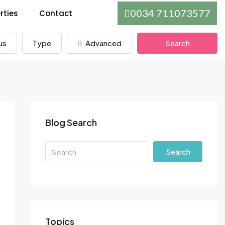
0034 711073577
rties
Contact
us
Type
Advanced
Search
Blog Search
Search
Topics