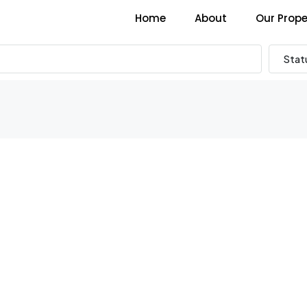
Home
About
Our Prope
Stat