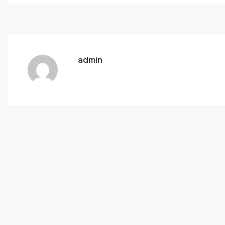
admin