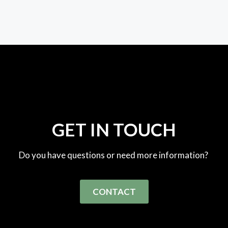
GET IN TOUCH
Do you have questions or need more information?
CONTACT