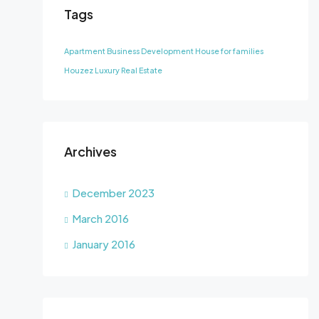
Tags
Apartment
Business Development
House for families
Houzez
Luxury
Real Estate
Archives
December 2023
March 2016
January 2016