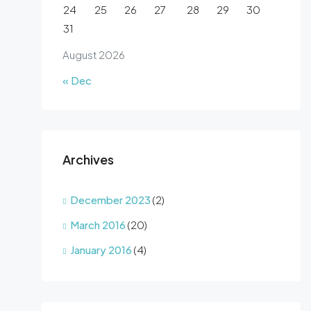
24
25
26
27
28
29
30
31
August 2026
« Dec
Archives
December 2023
(2)
March 2016
(20)
January 2016
(4)