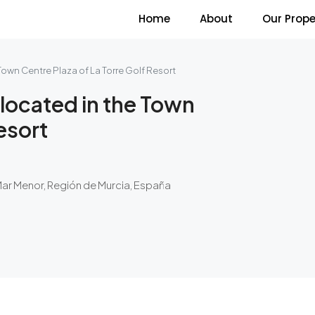
Home
About
Our Prope
own Centre Plaza of La Torre Golf Resort
located in the Town
esort
Mar Menor, Región de Murcia, España