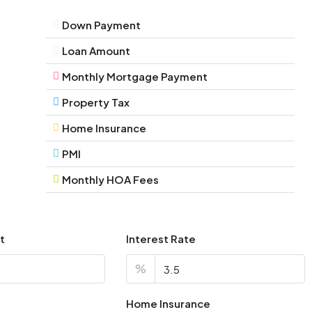
Down Payment
Loan Amount
Monthly Mortgage Payment
Property Tax
Home Insurance
PMI
Monthly HOA Fees
t
Interest Rate
%
Home Insurance