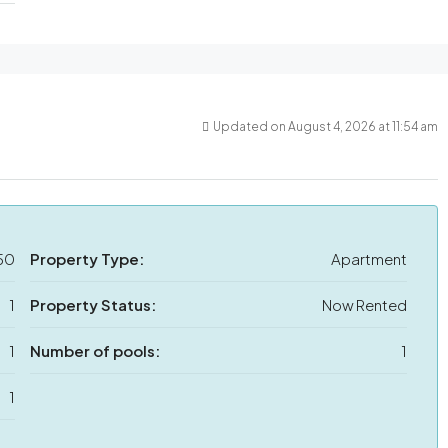
Updated on August 4, 2026 at 11:54 am
50
Property Type:
Apartment
1
Property Status:
Now Rented
1
Number of pools:
1
1