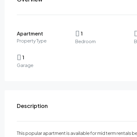
Apartment
1
Property Type
Bedroom
B
1
Garage
Description
This popular apartment is available for mid term rentals