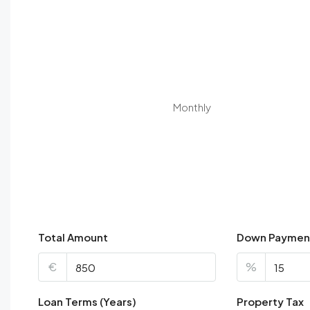
Monthly
Total Amount
Down Paymen
€
%
Loan Terms (Years)
Property Tax