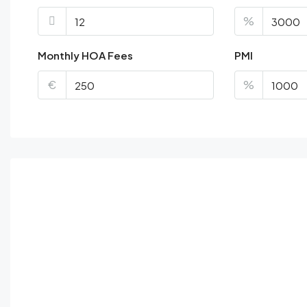
%
Monthly HOA Fees
PMI
€
%