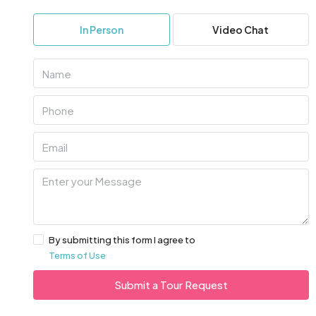
In Person
Video Chat
By submitting this form I agree to
Terms of Use
Submit a Tour Request