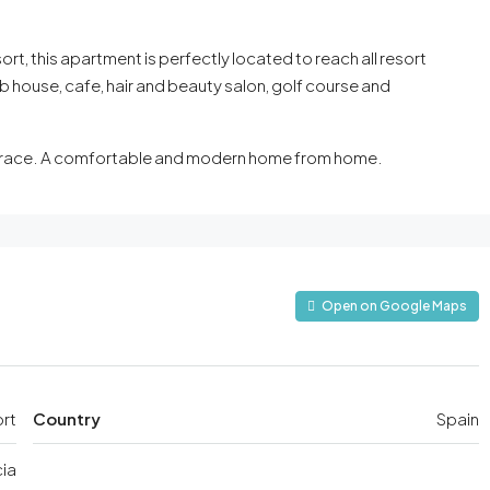
t, this apartment is perfectly located to reach all resort
ub house, cafe, hair and beauty salon, golf course and
terrace. A comfortable and modern home from home.
Open on Google Maps
ort
Country
Spain
ia