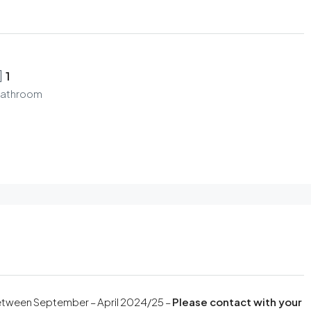
1
athroom
 between September – April 2024/25 –
Please contact with your