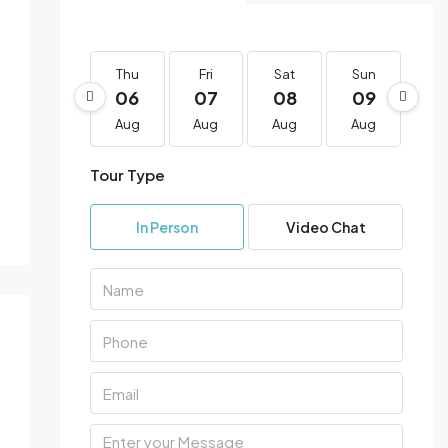
12 More
Thu
Fri
Sat
Sun
Mo
06
07
08
09
1
Aug
Aug
Aug
Aug
Au
Tour Type
In Person
Video Chat