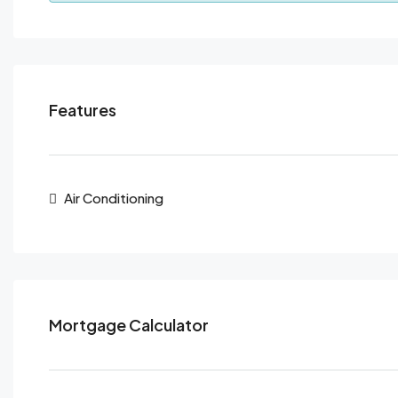
Features
Air Conditioning
Mortgage Calculator