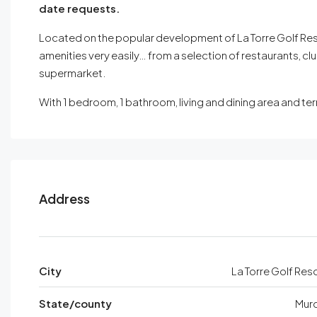
date requests.
Located on the popular development of La Torre Golf Resor
amenities very easily… from a selection of restaurants, cl
supermarket.
With 1 bedroom, 1 bathroom, living and dining area and 
Address
City
La Torre Golf Res
State/county
Murc