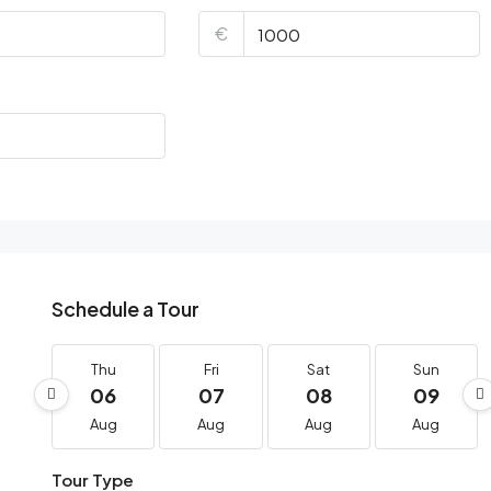
€
Schedule a Tour
Thu
Fri
Sat
Sun
06
07
08
09
Aug
Aug
Aug
Aug
Tour Type