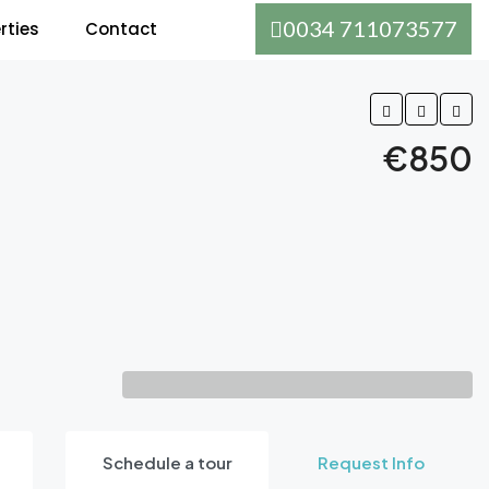
0034 711073577
rties
Contact
€850
Schedule a tour
Request Info