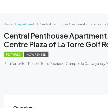
Home
Apartment
Central Penthouse Apartment located in the T
Central Penthouse Apartment 
Centre Plaza of La Torre Golf R
FEATURED
NOW RENTED
La Torre Golf Resort, Torre Pacheco, Campo de Cartagena y 
Overview