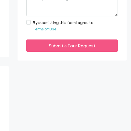
By submitting this form I agree to
Terms of Use
Submit a Tour Request