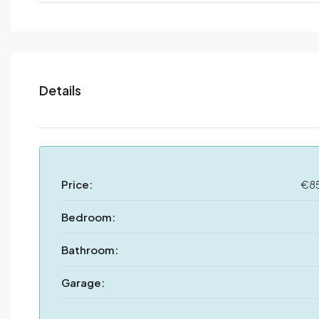
Details
Price:
€8
Bedroom:
Bathroom:
Garage: