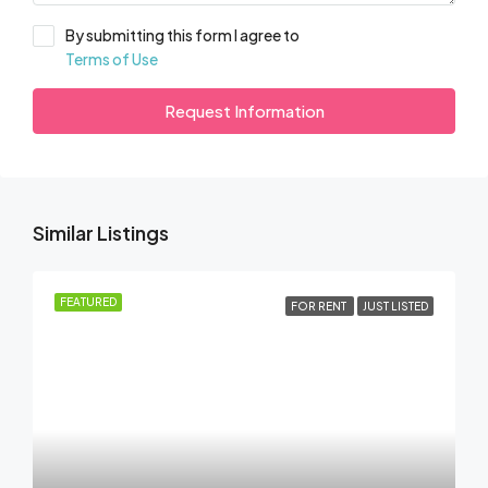
By submitting this form I agree to
Terms of Use
Request Information
Similar Listings
FEATURED
FOR RENT
JUST LISTED