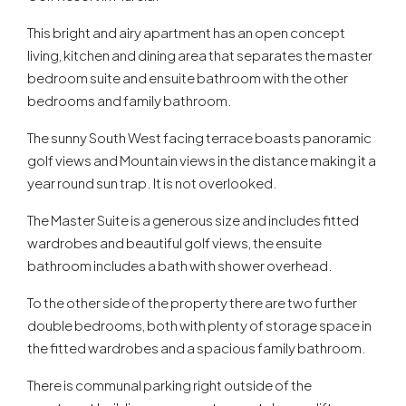
This bright and airy apartment has an open concept
living, kitchen and dining area that separates the master
bedroom suite and ensuite bathroom with the other
bedrooms and family bathroom.
The sunny South West facing terrace boasts panoramic
golf views and Mountain views in the distance making it a
year round sun trap. It is not overlooked.
The Master Suite is a generous size and includes fitted
wardrobes and beautiful golf views, the ensuite
bathroom includes a bath with shower overhead.
To the other side of the property there are two further
double bedrooms, both with plenty of storage space in
the fitted wardrobes and a spacious family bathroom.
There is communal parking right outside of the