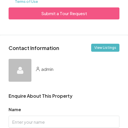
Terms of Use
Submit a Tour Request
Contact Information
View Listings
admin
Enquire About This Property
Name