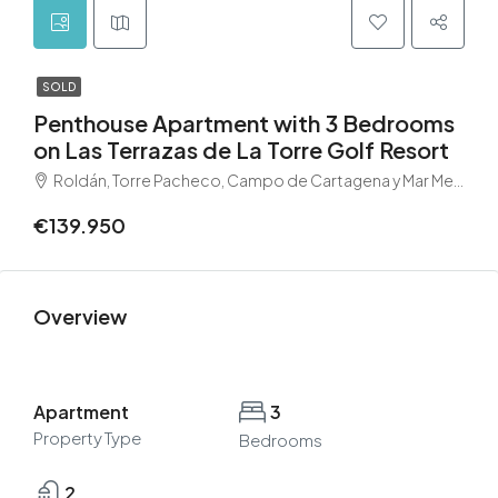
SOLD
Penthouse Apartment with 3 Bedrooms
on Las Terrazas de La Torre Golf Resort
Roldán, Torre Pacheco, Campo de Cartagena y Mar Menor, Región de Murcia, 30709, España
€139.950
Overview
Apartment
3
Property Type
Bedrooms
2