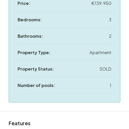
Price:
€139.950
Bedrooms:
3
Bathrooms:
2
Property Type:
Apartment
Property Status:
SOLD
Number of pools:
1
Features