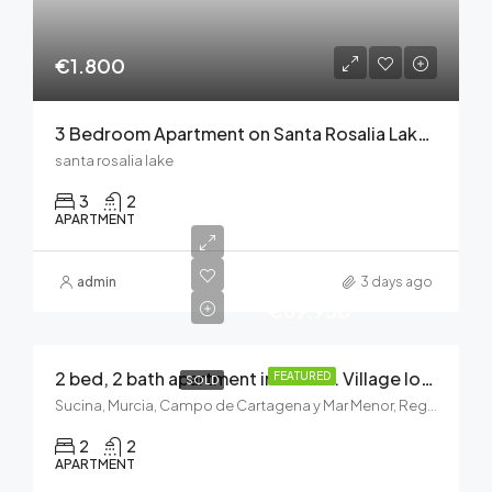
€1.800
3 Bedroom Apartment on Santa Rosalia Lake and Life Resort
santa rosalia lake
3
2
APARTMENT
admin
3 days ago
€69.950
2 bed, 2 bath apartment in Sucina. Village location near all amenities
FEATURED
SOLD
Sucina, Murcia, Campo de Cartagena y Mar Menor, Región de Murcia, 30590, España
2
2
APARTMENT