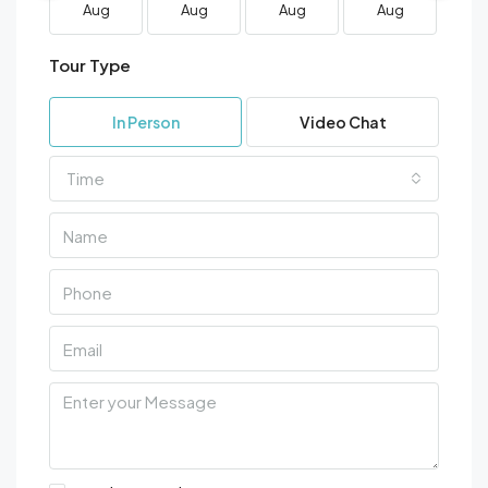
Aug
Aug
Aug
Aug
A
Tour Type
In Person
Video Chat
Time