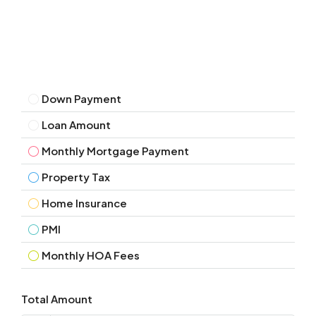
Down Payment
Loan Amount
Monthly Mortgage Payment
Property Tax
Home Insurance
PMI
Monthly HOA Fees
Total Amount