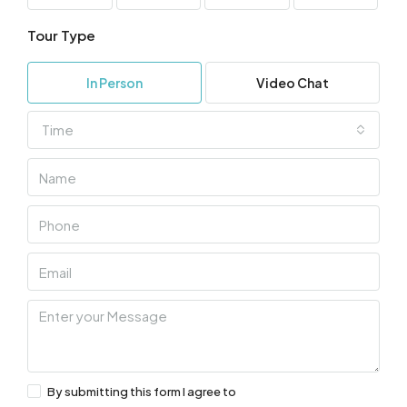
Tour Type
In Person
Video Chat
Time
By submitting this form I agree to