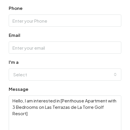
Phone
Email
I'm a
Select
Message