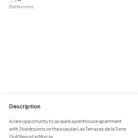
Bathrooms
Description
A rare opportunity to acquire a penthouse apartment
with 3 bedrooms on the popular Las Terrazas de la Torre
Golf Resort in Murcia.