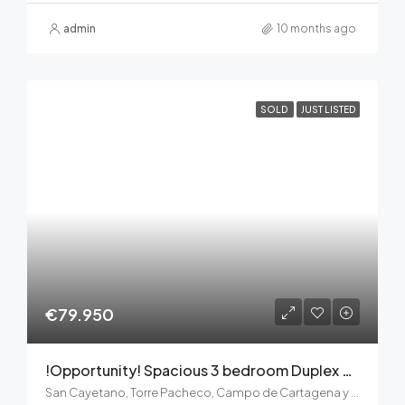
admin
10 months ago
SOLD
JUST LISTED
€79.950
!Opportunity! Spacious 3 bedroom Duplex apartment – cosmetic refurbishment needed
San Cayetano, Torre Pacheco, Campo de Cartagena y Mar Menor, Región de Murcia, 30592, España