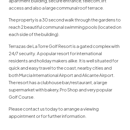
apartment building, secure entrance, telecom, lift
access and also a large communal roof terrace.
The property is a 30 second walk through the gardens to
reach 2 beautiful communal swimming pools (located on
each side of the building).
Terrazas de La Torre Golf Resort is a gated complex with
24/7 security. A popular resort for international
residents and holiday makers alike. It is well situated for
quick and easy travel to the coast, nearby cities and
both Murcia International Airport and Alicante Airport.
The resort has a clubhouse bar/restaurant, a large
supermarket with bakery, Pro Shop and very popular
Golf Course.
Please contact us today to arrange a viewing
appointment or for further information.