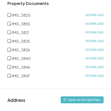
Property Documents
IMG_3820
DOWNLOAD
IMG_3855
DOWNLOAD
IMG_3821
DOWNLOAD
IMG_3825
DOWNLOAD
IMG_3826
DOWNLOAD
IMG_3840
DOWNLOAD
IMG_3846
DOWNLOAD
IMG_3847
DOWNLOAD
Address
Open on Google Maps