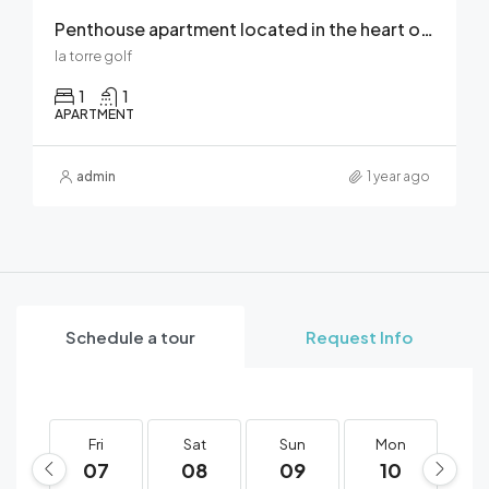
Penthouse apartment located in the heart of La Torre Golf Resort
la torre golf
1
1
APARTMENT
admin
1 year ago
Schedule a tour
Request Info
Fri
Sat
Sun
Mon
T
07
08
09
10
1