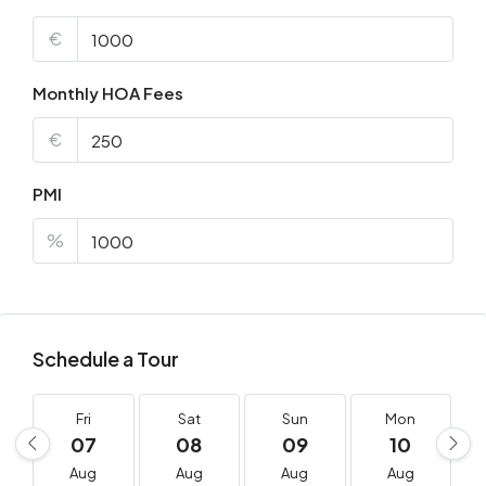
€
Monthly HOA Fees
€
PMI
%
Schedule a Tour
Fri
Sat
Sun
Mon
07
08
09
10
Aug
Aug
Aug
Aug