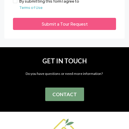
By submitting this form I agree to
Terms of Use
Submit a Tour Request
GET IN TOUCH
Do you have questions or need more information?
CONTACT