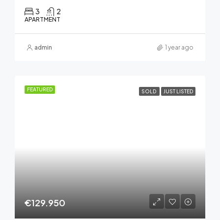
3
2
APARTMENT
admin
1 year ago
FEATURED
SOLD
JUST LISTED
€129.950