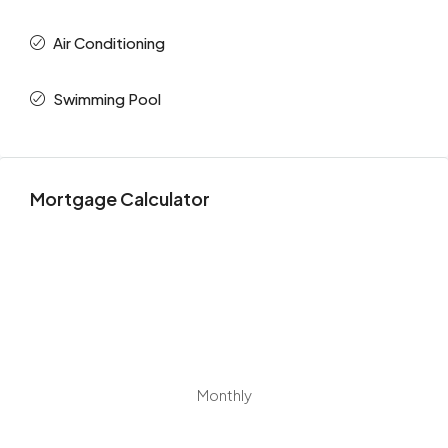
Air Conditioning
Swimming Pool
Mortgage Calculator
Monthly