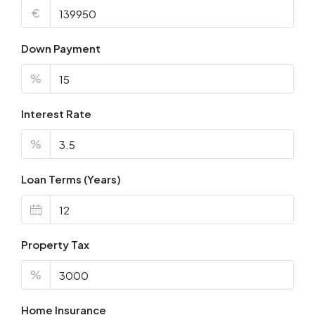
€
Down Payment
%
Interest Rate
%
Loan Terms (Years)
Property Tax
%
Home Insurance