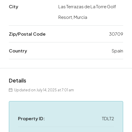
City
Las Terrazas de La Torre Golf
Resort, Murcia
Zip/Postal Code
30709
Country
Spain
Details
Updated on July 14, 2025 at 7:01 am
Property ID:
TDLT2