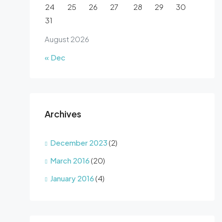
24
25
26
27
28
29
30
31
August 2026
« Dec
Archives
December 2023
(2)
March 2016
(20)
January 2016
(4)