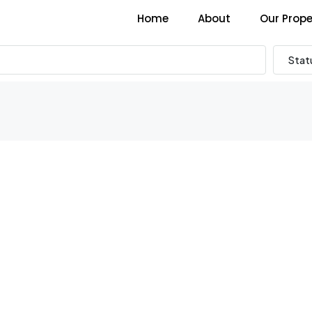
Home
About
Our Prope
Stat