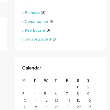
Business
(8)
Construction
(8)
Real Estate
(8)
Uncategorized
(2)
Calendar
M
T
W
T
F
S
S
1
2
3
4
5
6
7
8
9
10
11
12
13
14
15
16
17
18
19
20
21
22
23