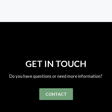
GET IN TOUCH
Do you have questions or need more information?
CONTACT