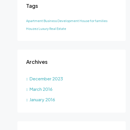
Tags
Apartment
Business Development
House for families
Houzez
Luxury
Real Estate
Archives
December 2023
March 2016
January 2016