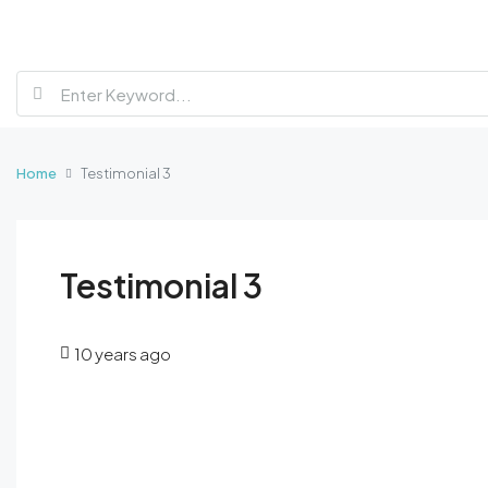
Home
Testimonial 3
Testimonial 3
10 years ago