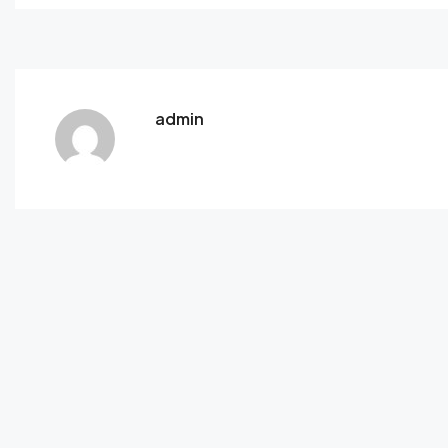
admin