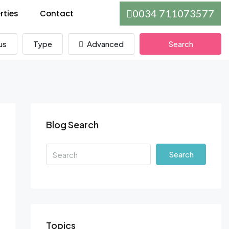
0034 711073577
rties
Contact
us
Type
Advanced
Search
Blog Search
Search
Topics