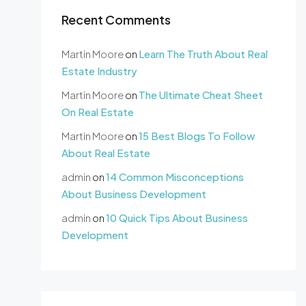
Recent Comments
Martin Moore
on
Learn The Truth About Real
Estate Industry
Martin Moore
on
The Ultimate Cheat Sheet
On Real Estate
Martin Moore
on
15 Best Blogs To Follow
About Real Estate
admin
on
14 Common Misconceptions
About Business Development
admin
on
10 Quick Tips About Business
Development