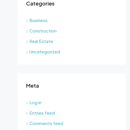
Categories
Business
Construction
Real Estate
Uncategorized
Meta
Log in
Entries feed
Comments feed