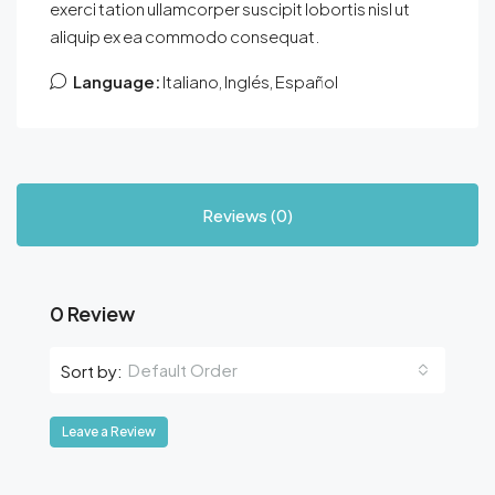
exerci tation ullamcorper suscipit lobortis nisl ut
aliquip ex ea commodo consequat.
Language:
Italiano, Inglés, Español
Reviews (0)
0 Review
Default Order
Sort by:
Leave a Review