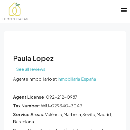
Paula Lopez
See all reviews
Agente inmobiliario at
Inmobiliaria España
Agent License:
092-212-0987
Tax Number:
WIU-029340-3049
Service Areas:
València, Marbella, Sevilla, Madrid,
Barcelona