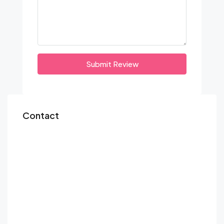
Submit Review
Contact