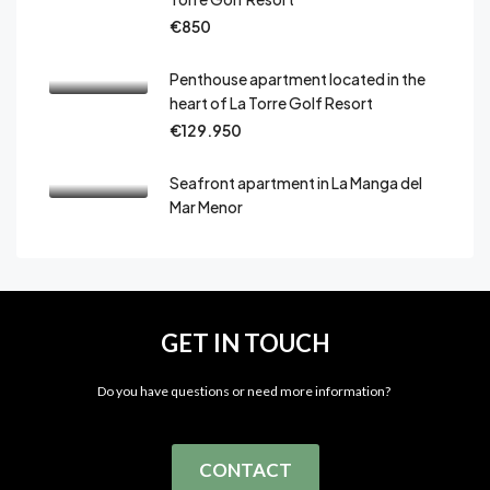
€850
Penthouse apartment located in the
heart of La Torre Golf Resort
€129.950
Seafront apartment in La Manga del
Mar Menor
GET IN TOUCH
Do you have questions or need more information?
CONTACT