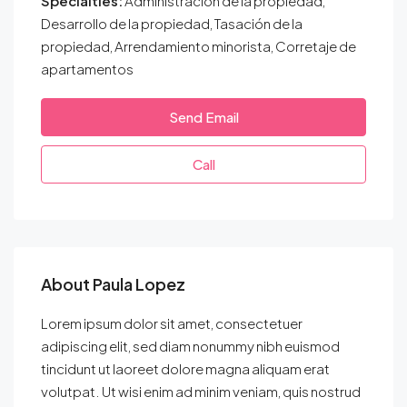
Specialties:
Administración de la propiedad,
Desarrollo de la propiedad, Tasación de la
propiedad, Arrendamiento minorista, Corretaje de
apartamentos
Send Email
Call
About Paula Lopez
Lorem ipsum dolor sit amet, consectetuer
adipiscing elit, sed diam nonummy nibh euismod
tincidunt ut laoreet dolore magna aliquam erat
volutpat. Ut wisi enim ad minim veniam, quis nostrud