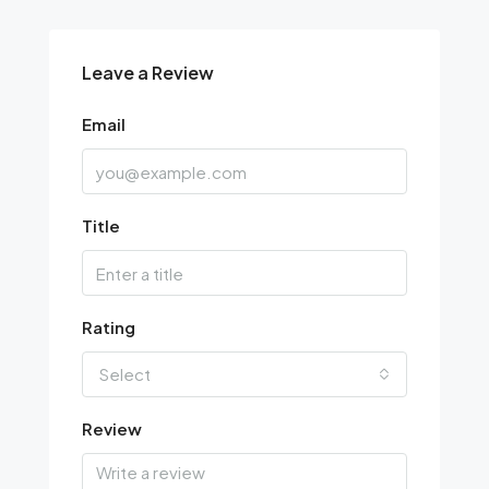
Leave a Review
Email
Title
Rating
Select
Review