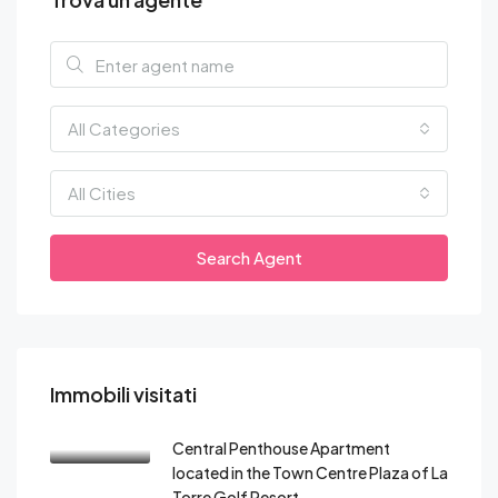
All Categories
All Cities
Search Agent
Immobili visitati
Central Penthouse Apartment
located in the Town Centre Plaza of La
Torre Golf Resort