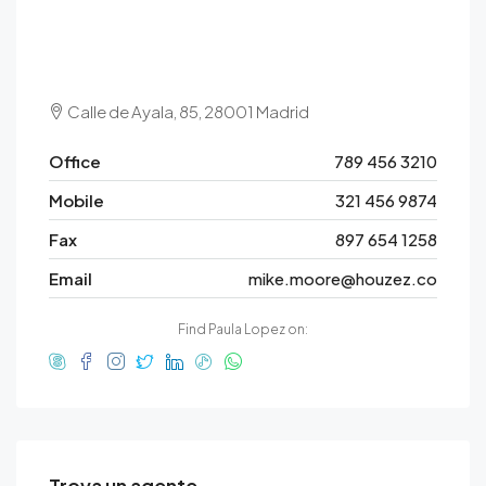
Calle de Ayala, 85, 28001 Madrid
Office
789 456 3210
Mobile
321 456 9874
Fax
897 654 1258
Email
mike.moore@houzez.co
Find Paula Lopez on:
Trova un agente