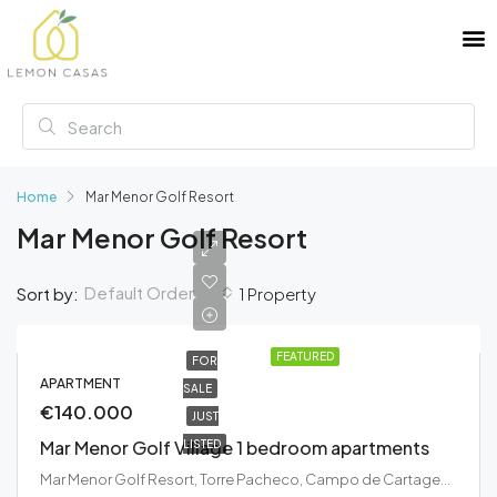
Home
Mar Menor Golf Resort
Mar Menor Golf Resort
Default Order
Sort by:
1 Property
FEATURED
FOR
APARTMENT
SALE
€140.000
JUST
Mar Menor Golf Village 1 bedroom apartments
LISTED
Mar Menor Golf Resort, Torre Pacheco, Campo de Cartagena y Mar Menor, Región de Murcia, 30700, España