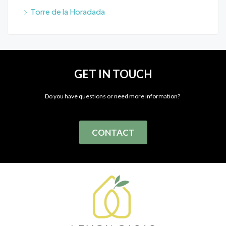
Torre de la Horadada
GET IN TOUCH
Do you have questions or need more information?
CONTACT