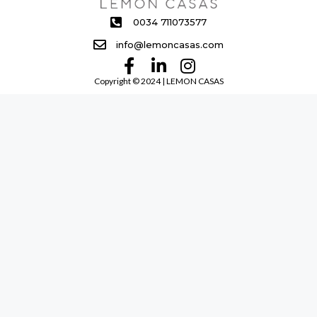
0034 711073577
info@lemoncasas.com
Copyright ©️ 2024 | LEMON CASAS