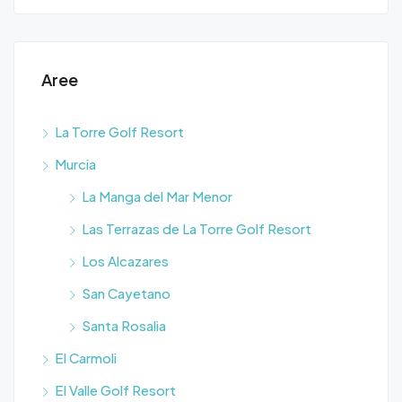
Aree
La Torre Golf Resort
Murcia
La Manga del Mar Menor
Las Terrazas de La Torre Golf Resort
Los Alcazares
San Cayetano
Santa Rosalia
El Carmoli
El Valle Golf Resort