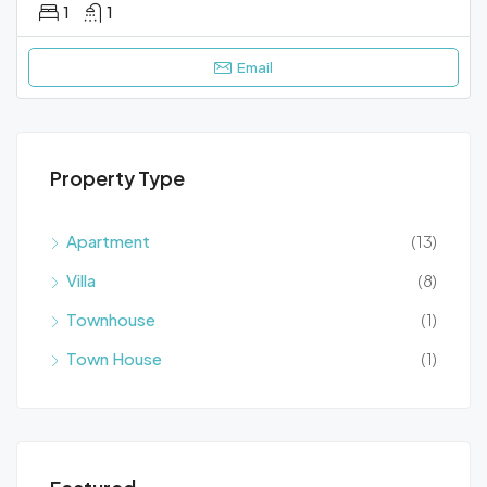
1
1
Email
Property Type
Apartment
(13)
Villa
(8)
Townhouse
(1)
Town House
(1)